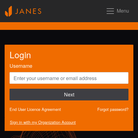
Menu
Login
Username
Next
End User Licence Agreement
Forgot password?
Sign in with my Organization Account