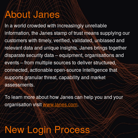
About Janes
In a world crowded with increasingly unreliable
information, the Janes stamp of trust means supplying our
customers with timely, verified, validated, unbiased and
relevant data and unique insights. Janes brings together
disparate security data – equipment, organisations and
events – from multiple sources to deliver structured,
connected, actionable open-source intelligence that
supports granular threat, capability and market
assessments.
To learn more about how Janes can help you and your
organisation visit
www.janes.com
.
New Login Process