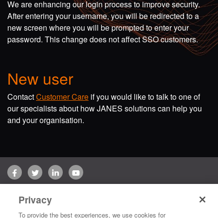
We are enhancing our login process to improve security.
After entering your username, you will be redirected to a
new screen where you will be prompted to enter your
password. This change does not affect SSO customers.
New user
Contact
Customer Care
if you would like to talk to one of
our specialists about how JANES solutions can help you
and your organisation.
Facebook
Twitter
LinkedIn
YouTube
Terms of use
Privacy Policy
Customer Care
Privacy
Copyright © 2026 Jane's Group UK Limited. All rights reserved.
To provide the best experiences, we use cookies for