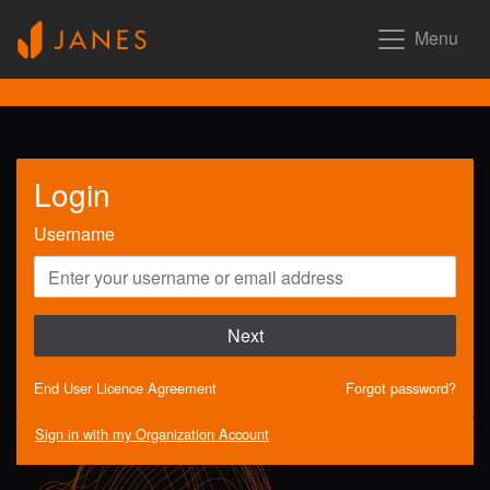
Menu
Login
Username
Next
End User Licence Agreement
Forgot password?
Sign in with my Organization Account