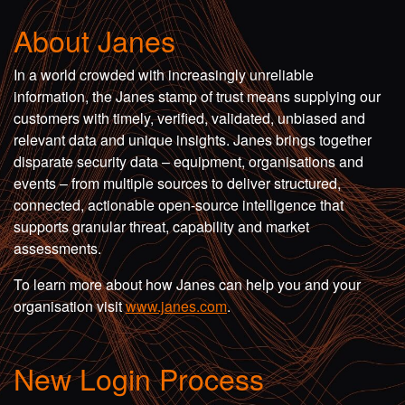
About Janes
In a world crowded with increasingly unreliable
information, the Janes stamp of trust means supplying our
customers with timely, verified, validated, unbiased and
relevant data and unique insights. Janes brings together
disparate security data – equipment, organisations and
events – from multiple sources to deliver structured,
connected, actionable open-source intelligence that
supports granular threat, capability and market
assessments.
To learn more about how Janes can help you and your
organisation visit
www.janes.com
.
New Login Process