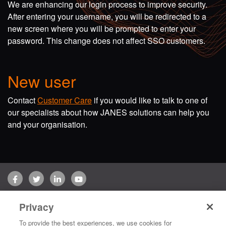
We are enhancing our login process to improve security.
After entering your username, you will be redirected to a
new screen where you will be prompted to enter your
password. This change does not affect SSO customers.
New user
Contact
Customer Care
if you would like to talk to one of
our specialists about how JANES solutions can help you
and your organisation.
Facebook
Twitter
LinkedIn
YouTube
Terms of use
Privacy Policy
Customer Care
Privacy
Copyright © 2026 Jane's Group UK Limited. All rights reserved.
To provide the best experiences, we use cookies for