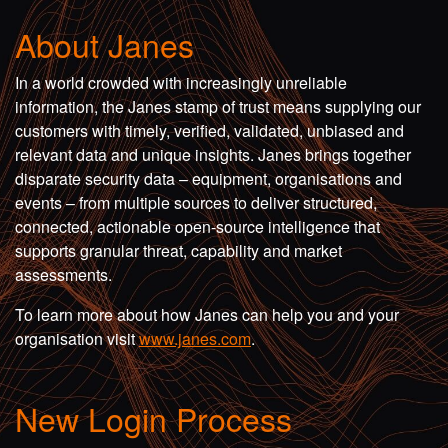
About Janes
In a world crowded with increasingly unreliable
information, the Janes stamp of trust means supplying our
customers with timely, verified, validated, unbiased and
relevant data and unique insights. Janes brings together
disparate security data – equipment, organisations and
events – from multiple sources to deliver structured,
connected, actionable open-source intelligence that
supports granular threat, capability and market
assessments.
To learn more about how Janes can help you and your
organisation visit
www.janes.com
.
New Login Process