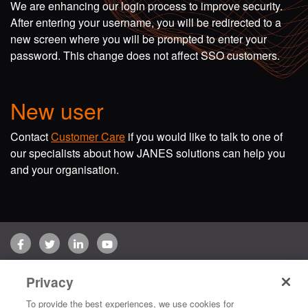
We are enhancing our login process to improve security.
After entering your username, you will be redirected to a
new screen where you will be prompted to enter your
password. This change does not affect SSO customers.
New user
Contact
Customer Care
if you would like to talk to one of
our specialists about how JANES solutions can help you
and your organisation.
Facebook
Twitter
LinkedIn
YouTube
Terms of use
Privacy Policy
Customer Care
Privacy
Copyright © 2026 Jane's Group UK Limited. All rights reserved.
To provide the best experiences, we use cookies for