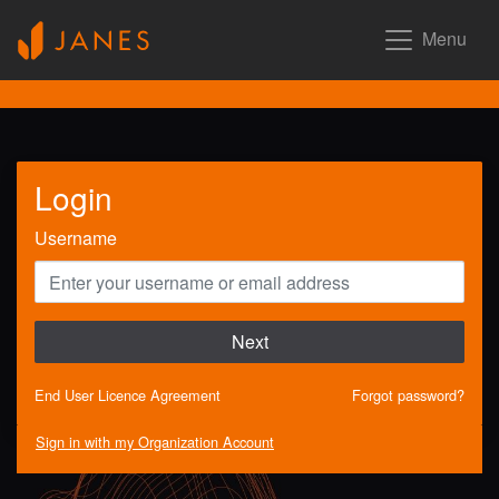
Menu
Login
Username
Next
End User Licence Agreement
Forgot password?
Sign in with my Organization Account