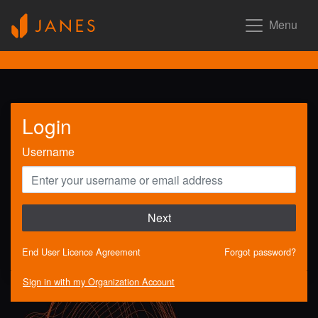
Menu
Login
Username
Next
End User Licence Agreement
Forgot password?
Sign in with my Organization Account