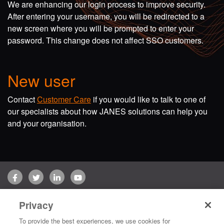
We are enhancing our login process to improve security.
After entering your username, you will be redirected to a
new screen where you will be prompted to enter your
password. This change does not affect SSO customers.
New user
Contact
Customer Care
if you would like to talk to one of
our specialists about how JANES solutions can help you
and your organisation.
Facebook
Twitter
LinkedIn
YouTube
Terms of use
Privacy Policy
Customer Care
Privacy
Copyright © 2026 Jane's Group UK Limited. All rights reserved.
To provide the best experiences, we use cookies for