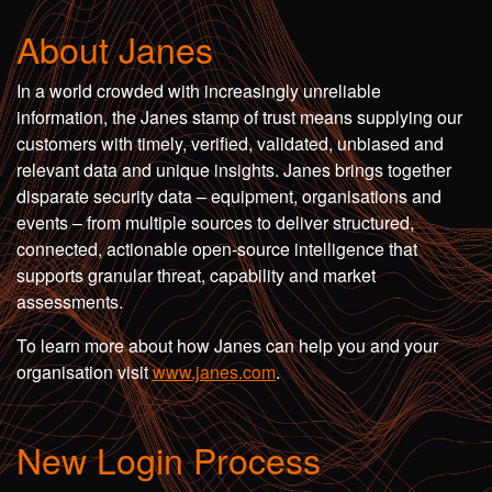
About Janes
In a world crowded with increasingly unreliable
information, the Janes stamp of trust means supplying our
customers with timely, verified, validated, unbiased and
relevant data and unique insights. Janes brings together
disparate security data – equipment, organisations and
events – from multiple sources to deliver structured,
connected, actionable open-source intelligence that
supports granular threat, capability and market
assessments.
To learn more about how Janes can help you and your
organisation visit
www.janes.com
.
New Login Process