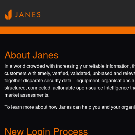
About Janes
In a world crowded with increasingly unreliable information, 
customers with timely, verified, validated, unbiased and rele
together disparate security data – equipment, organisations a
structured, connected, actionable open-source intelligence tha
market assessments.
To learn more about how Janes can help you and your organis
New Login Process