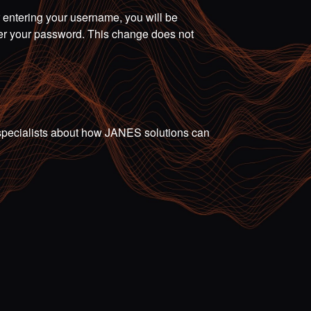
r entering your username, you will be
ter your password. This change does not
ur specialists about how JANES solutions can