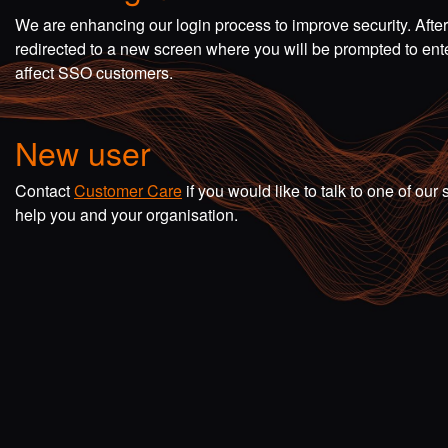
We are enhancing our login process to improve security. Afte
redirected to a new screen where you will be prompted to en
affect SSO customers.
New user
Contact
Customer Care
if you would like to talk to one of o
help you and your organisation.