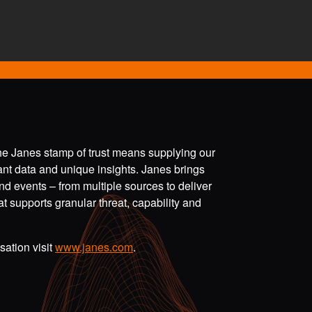
the Janes stamp of trust means supplying our
vant data and unique insights. Janes brings
nd events – from multiple sources to deliver
t supports granular threat, capability and
ation visit
www.janes.com
.