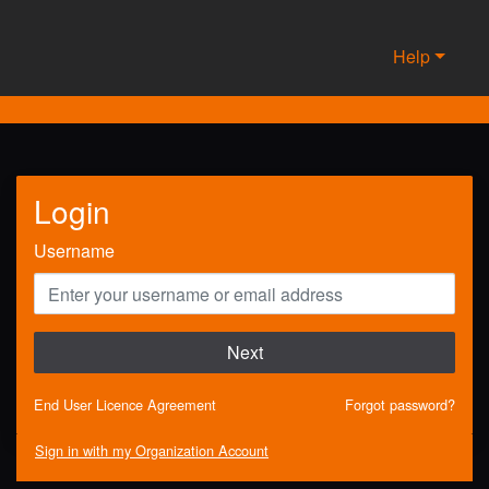
Help
Login
Username
Next
End User Licence Agreement
Forgot password?
Sign in with my Organization Account