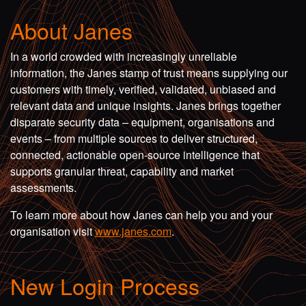
About Janes
In a world crowded with increasingly unreliable
information, the Janes stamp of trust means supplying our
customers with timely, verified, validated, unbiased and
relevant data and unique insights. Janes brings together
disparate security data – equipment, organisations and
events – from multiple sources to deliver structured,
connected, actionable open-source intelligence that
supports granular threat, capability and market
assessments.
To learn more about how Janes can help you and your
organisation visit
www.janes.com
.
New Login Process