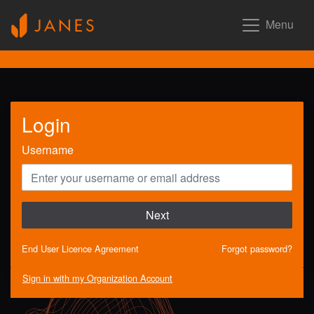
Menu
Login
Username
Next
End User Licence Agreement
Forgot password?
Sign in with my Organization Account