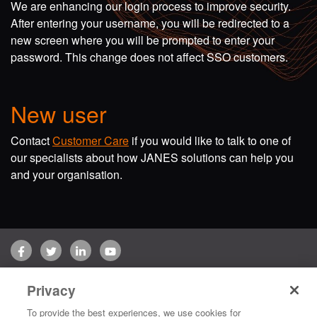
We are enhancing our login process to improve security.
After entering your username, you will be redirected to a
new screen where you will be prompted to enter your
password. This change does not affect SSO customers.
New user
Contact
Customer Care
if you would like to talk to one of
our specialists about how JANES solutions can help you
and your organisation.
Facebook
Twitter
LinkedIn
YouTube
Terms of use
Privacy Policy
Customer Care
Privacy
Copyright © 2026 Jane's Group UK Limited. All rights reserved.
To provide the best experiences, we use cookies for