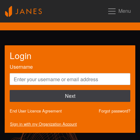
Menu
Login
Username
Next
End User Licence Agreement
Forgot password?
Sign in with my Organization Account