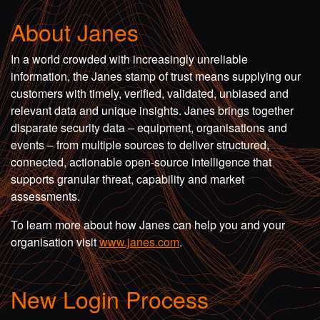
About Janes
In a world crowded with increasingly unreliable
information, the Janes stamp of trust means supplying our
customers with timely, verified, validated, unbiased and
relevant data and unique insights. Janes brings together
disparate security data – equipment, organisations and
events – from multiple sources to deliver structured,
connected, actionable open-source intelligence that
supports granular threat, capability and market
assessments.
To learn more about how Janes can help you and your
organisation visit
www.janes.com
.
New Login Process