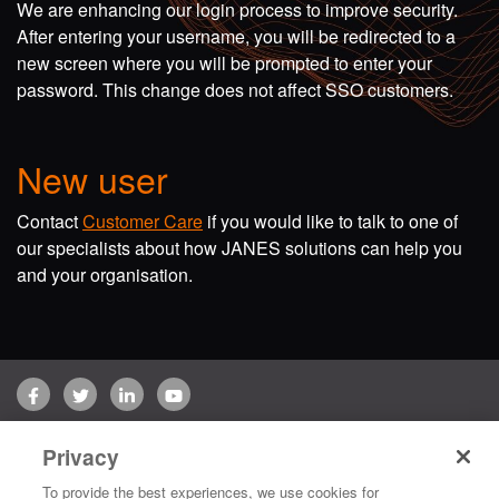
We are enhancing our login process to improve security.
After entering your username, you will be redirected to a
new screen where you will be prompted to enter your
password. This change does not affect SSO customers.
New user
Contact
Customer Care
if you would like to talk to one of
our specialists about how JANES solutions can help you
and your organisation.
Facebook
Twitter
LinkedIn
YouTube
Terms of use
Privacy Policy
Customer Care
Privacy
Copyright © 2026 Jane's Group UK Limited. All rights reserved.
To provide the best experiences, we use cookies for