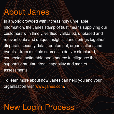
About Janes
In a world crowded with increasingly unreliable
information, the Janes stamp of trust means supplying our
customers with timely, verified, validated, unbiased and
relevant data and unique insights. Janes brings together
disparate security data – equipment, organisations and
events – from multiple sources to deliver structured,
connected, actionable open-source intelligence that
supports granular threat, capability and market
assessments.
To learn more about how Janes can help you and your
organisation visit
www.janes.com
.
New Login Process