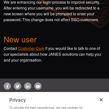
We are enhancing our login process to improve security.
After entering your username, you will be redirected to a
new screen where you will be prompted to enter your
password. This change does not affect SSO customers.
New user
Contact
Customer Care
if you would like to talk to one of
our specialists about how JANES solutions can help you
and your organisation.
Facebook
Twitter
LinkedIn
YouTube
Terms of use
Privacy Policy
Customer Care
Privacy
Copyright © 2026 Jane's Group UK Limited. All rights reserved.
To provide the best experiences, we use cookies for