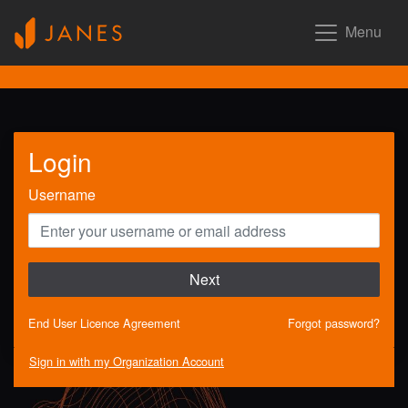
Menu
Login
Username
Next
End User Licence Agreement
Forgot password?
Sign in with my Organization Account