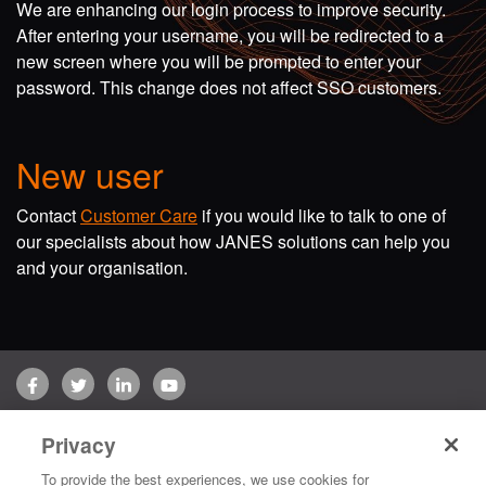
We are enhancing our login process to improve security.
After entering your username, you will be redirected to a
new screen where you will be prompted to enter your
password. This change does not affect SSO customers.
New user
Contact
Customer Care
if you would like to talk to one of
our specialists about how JANES solutions can help you
and your organisation.
Facebook
Twitter
LinkedIn
YouTube
Terms of use
Privacy Policy
Customer Care
Privacy
Copyright © 2026 Jane's Group UK Limited. All rights reserved.
To provide the best experiences, we use cookies for