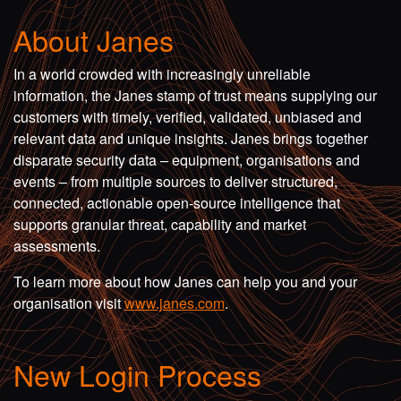
About Janes
In a world crowded with increasingly unreliable
information, the Janes stamp of trust means supplying our
customers with timely, verified, validated, unbiased and
relevant data and unique insights. Janes brings together
disparate security data – equipment, organisations and
events – from multiple sources to deliver structured,
connected, actionable open-source intelligence that
supports granular threat, capability and market
assessments.
To learn more about how Janes can help you and your
organisation visit
www.janes.com
.
New Login Process