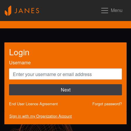
Menu
Login
Username
Next
End User Licence Agreement
Forgot password?
Sign in with my Organization Account