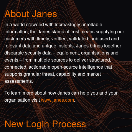
About Janes
In a world crowded with increasingly unreliable
information, the Janes stamp of trust means supplying our
customers with timely, verified, validated, unbiased and
relevant data and unique insights. Janes brings together
disparate security data – equipment, organisations and
events – from multiple sources to deliver structured,
connected, actionable open-source intelligence that
supports granular threat, capability and market
assessments.
To learn more about how Janes can help you and your
organisation visit
www.janes.com
.
New Login Process