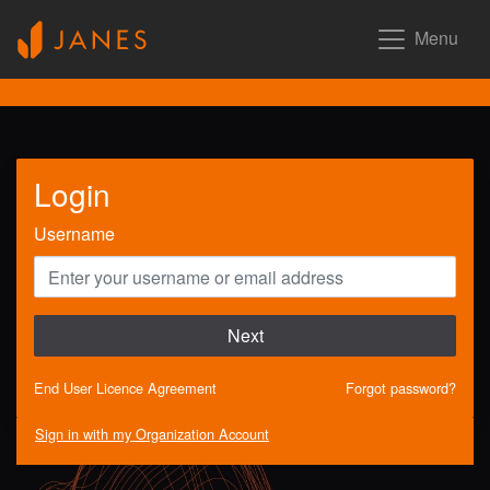
Menu
Login
Username
Next
End User Licence Agreement
Forgot password?
Sign in with my Organization Account