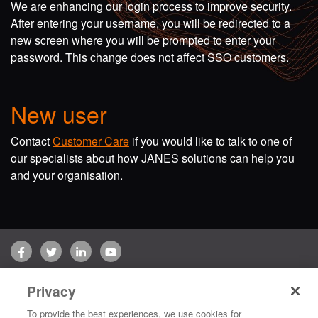
We are enhancing our login process to improve security.
After entering your username, you will be redirected to a
new screen where you will be prompted to enter your
password. This change does not affect SSO customers.
New user
Contact
Customer Care
if you would like to talk to one of
our specialists about how JANES solutions can help you
and your organisation.
Facebook
Twitter
LinkedIn
YouTube
Terms of use
Privacy Policy
Customer Care
Privacy
Copyright © 2026 Jane's Group UK Limited. All rights reserved.
To provide the best experiences, we use cookies for