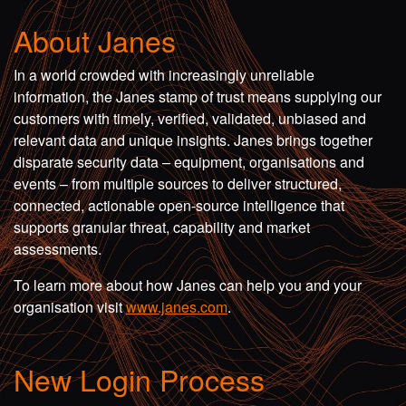
About Janes
In a world crowded with increasingly unreliable
information, the Janes stamp of trust means supplying our
customers with timely, verified, validated, unbiased and
relevant data and unique insights. Janes brings together
disparate security data – equipment, organisations and
events – from multiple sources to deliver structured,
connected, actionable open-source intelligence that
supports granular threat, capability and market
assessments.
To learn more about how Janes can help you and your
organisation visit
www.janes.com
.
New Login Process