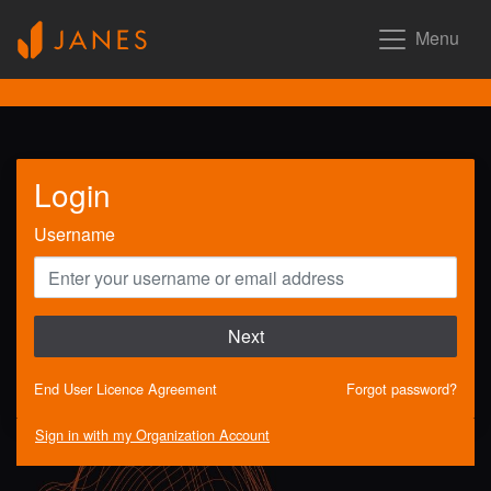
Menu
Login
Username
Next
End User Licence Agreement
Forgot password?
Sign in with my Organization Account