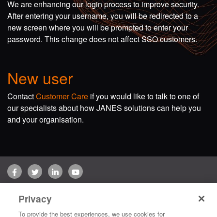
We are enhancing our login process to improve security.
After entering your username, you will be redirected to a
new screen where you will be prompted to enter your
password. This change does not affect SSO customers.
New user
Contact
Customer Care
if you would like to talk to one of
our specialists about how JANES solutions can help you
and your organisation.
Facebook
Twitter
LinkedIn
YouTube
Terms of use
Privacy Policy
Customer Care
Privacy
Copyright © 2026 Jane's Group UK Limited. All rights reserved.
To provide the best experiences, we use cookies for