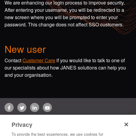
We are enhancing our login process to improve security.
After entering your username, you will be redirected to a
new screen where you will be prompted to enter your
password. This change does not affect SSO customers.
New user
Contact
Customer Care
if you would like to talk to one of
our specialists about how JANES solutions can help you
and your organisation.
Facebook
Twitter
LinkedIn
YouTube
Terms of use
Privacy Policy
Customer Care
Privacy
Copyright © 2026 Jane's Group UK Limited. All rights reserved.
To provide the best experiences, we use cookies for