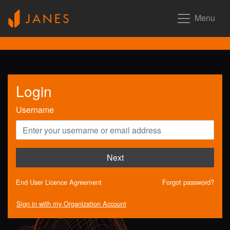
Menu
Login
Username
Next
End User Licence Agreement
Forgot password?
Sign in with my Organization Account