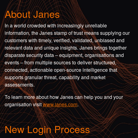
About Janes
In a world crowded with increasingly unreliable
information, the Janes stamp of trust means supplying our
customers with timely, verified, validated, unbiased and
relevant data and unique insights. Janes brings together
disparate security data – equipment, organisations and
events – from multiple sources to deliver structured,
connected, actionable open-source intelligence that
supports granular threat, capability and market
assessments.
To learn more about how Janes can help you and your
organisation visit
www.janes.com
.
New Login Process