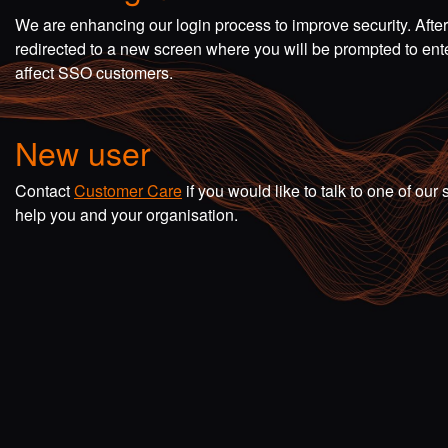
We are enhancing our login process to improve security. Afte
redirected to a new screen where you will be prompted to en
affect SSO customers.
New user
Contact
Customer Care
if you would like to talk to one of o
help you and your organisation.