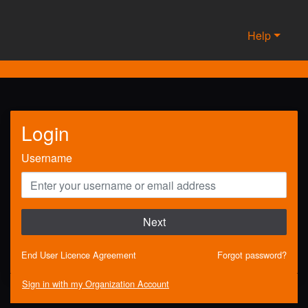
Help
Login
Username
Next
End User Licence Agreement
Forgot password?
Sign in with my Organization Account