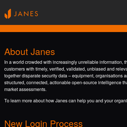
About Janes
In a world crowded with increasingly unreliable information, 
customers with timely, verified, validated, unbiased and rele
together disparate security data – equipment, organisations a
structured, connected, actionable open-source intelligence tha
market assessments.
To learn more about how Janes can help you and your organis
New Login Process