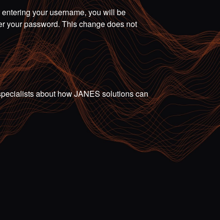
r entering your username, you will be
ter your password. This change does not
ur specialists about how JANES solutions can