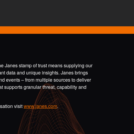
the Janes stamp of trust means supplying our
vant data and unique insights. Janes brings
nd events – from multiple sources to deliver
t supports granular threat, capability and
ation visit
www.janes.com
.