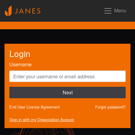
Menu
Login
Username
Next
End User Licence Agreement
Forgot password?
Sign in with my Organization Account