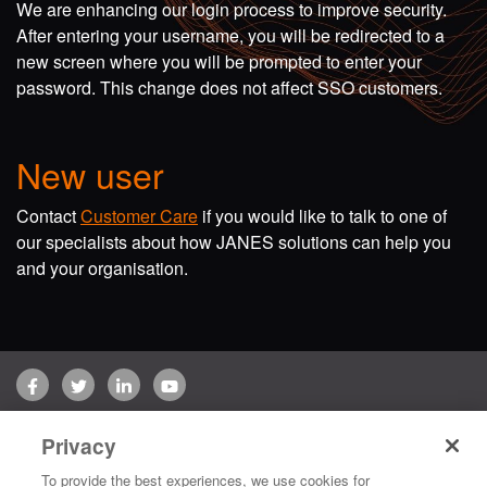
We are enhancing our login process to improve security.
After entering your username, you will be redirected to a
new screen where you will be prompted to enter your
password. This change does not affect SSO customers.
New user
Contact
Customer Care
if you would like to talk to one of
our specialists about how JANES solutions can help you
and your organisation.
Facebook
Twitter
LinkedIn
YouTube
Terms of use
Privacy Policy
Customer Care
Privacy
Copyright © 2026 Jane's Group UK Limited. All rights reserved.
To provide the best experiences, we use cookies for