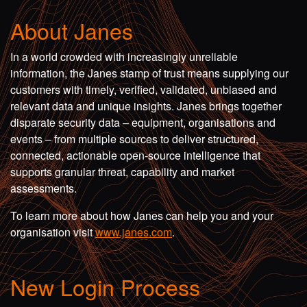
About Janes
In a world crowded with increasingly unreliable
information, the Janes stamp of trust means supplying our
customers with timely, verified, validated, unbiased and
relevant data and unique insights. Janes brings together
disparate security data – equipment, organisations and
events – from multiple sources to deliver structured,
connected, actionable open-source intelligence that
supports granular threat, capability and market
assessments.
To learn more about how Janes can help you and your
organisation visit
www.janes.com
.
New Login Process