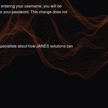
r entering your username, you will be
ter your password. This change does not
ur specialists about how JANES solutions can