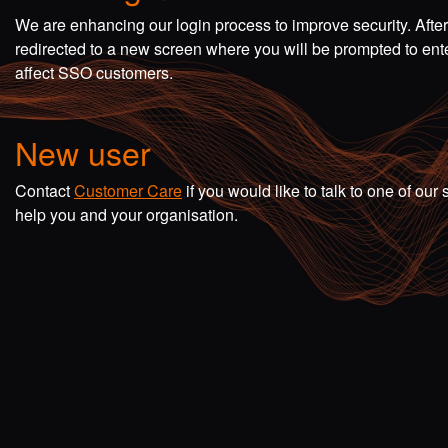
We are enhancing our login process to improve security. Afte
redirected to a new screen where you will be prompted to en
affect SSO customers.
New user
Contact
Customer Care
if you would like to talk to one of o
help you and your organisation.