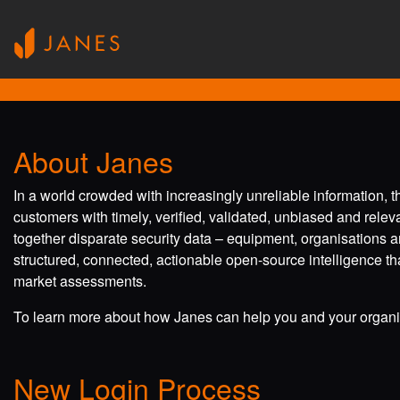
About Janes
In a world crowded with increasingly unreliable information, 
customers with timely, verified, validated, unbiased and rele
together disparate security data – equipment, organisations a
structured, connected, actionable open-source intelligence tha
market assessments.
To learn more about how Janes can help you and your organis
New Login Process