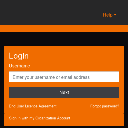
Help
Login
Username
Next
End User Licence Agreement
Forgot password?
Sign in with my Organization Account