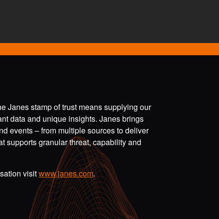
the Janes stamp of trust means supplying our
vant data and unique insights. Janes brings
nd events – from multiple sources to deliver
t supports granular threat, capability and
ation visit
www.janes.com
.