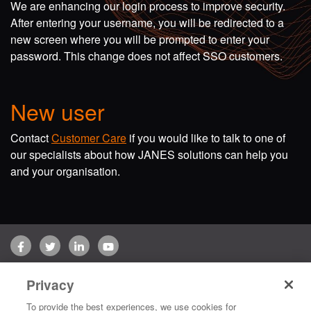
We are enhancing our login process to improve security.
After entering your username, you will be redirected to a
new screen where you will be prompted to enter your
password. This change does not affect SSO customers.
New user
Contact
Customer Care
if you would like to talk to one of
our specialists about how JANES solutions can help you
and your organisation.
Facebook
Twitter
LinkedIn
YouTube
Terms of use
Privacy Policy
Customer Care
Privacy
Copyright © 2026 Jane's Group UK Limited. All rights reserved.
To provide the best experiences, we use cookies for