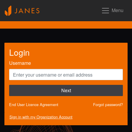
Menu
Login
Username
Next
End User Licence Agreement
Forgot password?
Sign in with my Organization Account