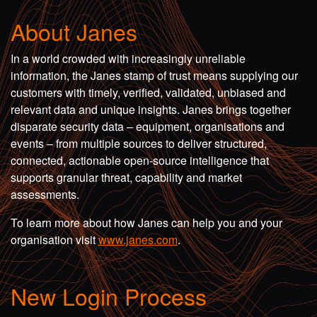
About Janes
In a world crowded with increasingly unreliable
information, the Janes stamp of trust means supplying our
customers with timely, verified, validated, unbiased and
relevant data and unique insights. Janes brings together
disparate security data – equipment, organisations and
events – from multiple sources to deliver structured,
connected, actionable open-source intelligence that
supports granular threat, capability and market
assessments.
To learn more about how Janes can help you and your
organisation visit
www.janes.com
.
New Login Process