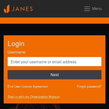
Menu
Login
Username
Next
End User Licence Agreement
Forgot password?
Sign in with my Organization Account