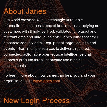
About Janes
In a world crowded with increasingly unreliable
information, the Janes stamp of trust means supplying our
customers with timely, verified, validated, unbiased and
relevant data and unique insights. Janes brings together
disparate security data – equipment, organisations and
events – from multiple sources to deliver structured,
connected, actionable open-source intelligence that
supports granular threat, capability and market
assessments.
To learn more about how Janes can help you and your
organisation visit
www.janes.com
.
New Login Process