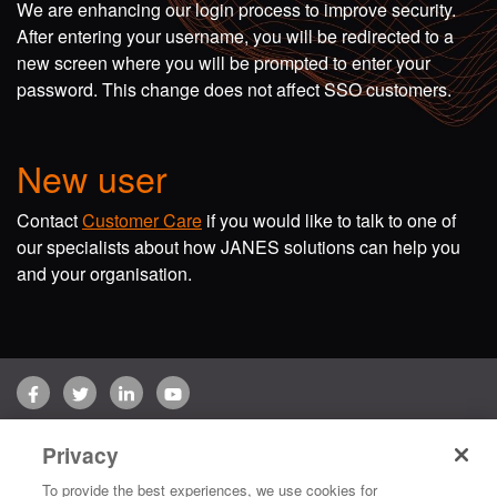
We are enhancing our login process to improve security.
After entering your username, you will be redirected to a
new screen where you will be prompted to enter your
password. This change does not affect SSO customers.
New user
Contact
Customer Care
if you would like to talk to one of
our specialists about how JANES solutions can help you
and your organisation.
Facebook
Twitter
LinkedIn
YouTube
Terms of use
Privacy Policy
Customer Care
Privacy
Copyright © 2026 Jane's Group UK Limited. All rights reserved.
To provide the best experiences, we use cookies for