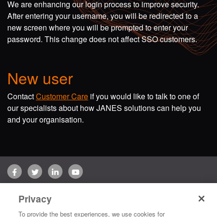
We are enhancing our login process to improve security.
After entering your username, you will be redirected to a
new screen where you will be prompted to enter your
password. This change does not affect SSO customers.
New user
Contact
Customer Care
if you would like to talk to one of
our specialists about how JANES solutions can help you
and your organisation.
Facebook
Twitter
LinkedIn
YouTube
Terms of use
Privacy Policy
Customer Care
Privacy
Copyright © 2026 Jane's Group UK Limited. All rights reserved.
To provide the best experiences, we use cookies for