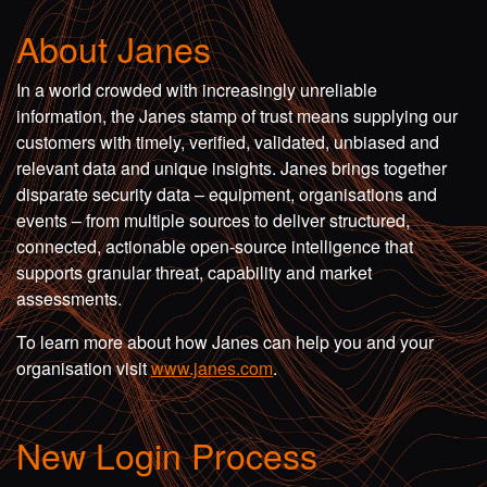
About Janes
In a world crowded with increasingly unreliable
information, the Janes stamp of trust means supplying our
customers with timely, verified, validated, unbiased and
relevant data and unique insights. Janes brings together
disparate security data – equipment, organisations and
events – from multiple sources to deliver structured,
connected, actionable open-source intelligence that
supports granular threat, capability and market
assessments.
To learn more about how Janes can help you and your
organisation visit
www.janes.com
.
New Login Process