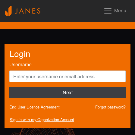
Menu
Login
Username
Next
End User Licence Agreement
Forgot password?
Sign in with my Organization Account