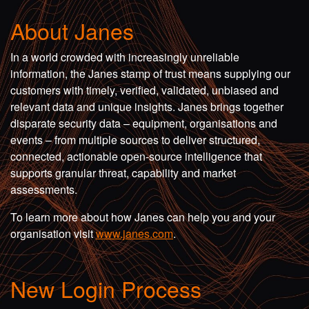
About Janes
In a world crowded with increasingly unreliable
information, the Janes stamp of trust means supplying our
customers with timely, verified, validated, unbiased and
relevant data and unique insights. Janes brings together
disparate security data – equipment, organisations and
events – from multiple sources to deliver structured,
connected, actionable open-source intelligence that
supports granular threat, capability and market
assessments.
To learn more about how Janes can help you and your
organisation visit
www.janes.com
.
New Login Process