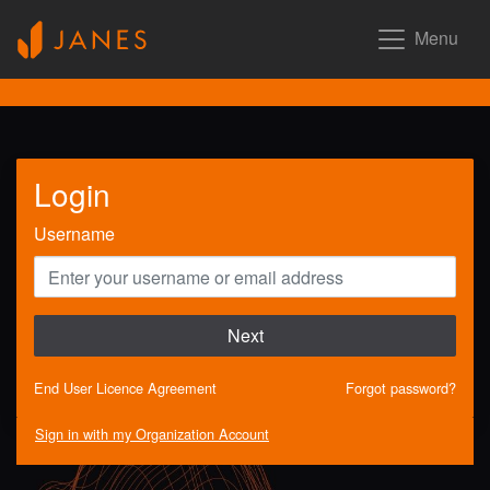
Menu
Login
Username
Next
End User Licence Agreement
Forgot password?
Sign in with my Organization Account