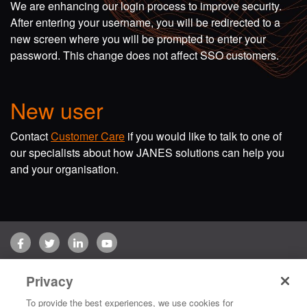
We are enhancing our login process to improve security.
After entering your username, you will be redirected to a
new screen where you will be prompted to enter your
password. This change does not affect SSO customers.
New user
Contact
Customer Care
if you would like to talk to one of
our specialists about how JANES solutions can help you
and your organisation.
Facebook
Twitter
LinkedIn
YouTube
Terms of use
Privacy Policy
Customer Care
Privacy
Copyright © 2026 Jane's Group UK Limited. All rights reserved.
To provide the best experiences, we use cookies for