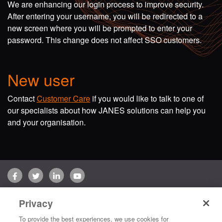
We are enhancing our login process to improve security.
After entering your username, you will be redirected to a
new screen where you will be prompted to enter your
password. This change does not affect SSO customers.
New user
Contact
Customer Care
if you would like to talk to one of
our specialists about how JANES solutions can help you
and your organisation.
Facebook
Twitter
LinkedIn
YouTube
Terms of use
Privacy Policy
Customer Care
Privacy
Copyright © 2026 Jane's Group UK Limited. All rights reserved.
To provide the best experiences, we use cookies for