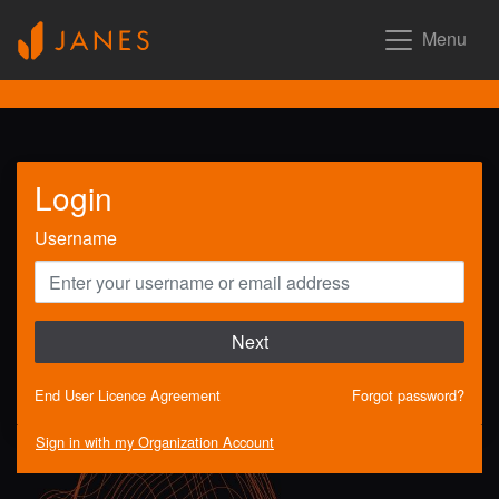
Menu
Login
Username
Next
End User Licence Agreement
Forgot password?
Sign in with my Organization Account