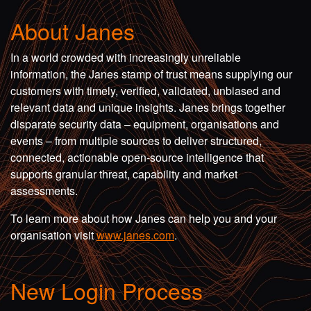
About Janes
In a world crowded with increasingly unreliable
information, the Janes stamp of trust means supplying our
customers with timely, verified, validated, unbiased and
relevant data and unique insights. Janes brings together
disparate security data – equipment, organisations and
events – from multiple sources to deliver structured,
connected, actionable open-source intelligence that
supports granular threat, capability and market
assessments.
To learn more about how Janes can help you and your
organisation visit
www.janes.com
.
New Login Process