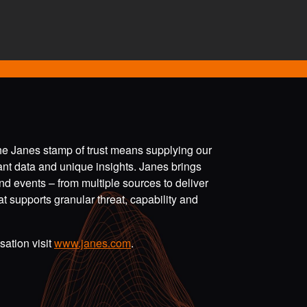
the Janes stamp of trust means supplying our
vant data and unique insights. Janes brings
nd events – from multiple sources to deliver
t supports granular threat, capability and
ation visit
www.janes.com
.