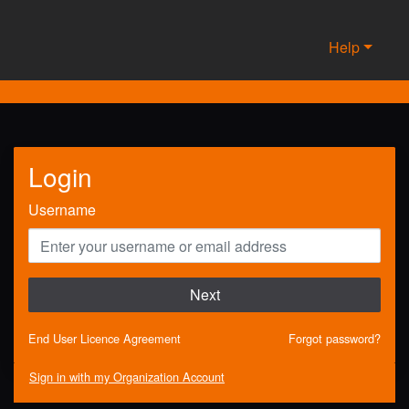
Help
Login
Username
Next
End User Licence Agreement
Forgot password?
Sign in with my Organization Account