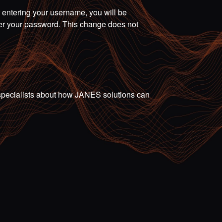
r entering your username, you will be
ter your password. This change does not
ur specialists about how JANES solutions can