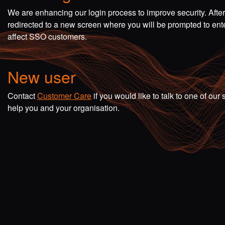
We are enhancing our login process to improve security. Afte
redirected to a new screen where you will be prompted to en
affect SSO customers.
New user
Contact
Customer Care
if you would like to talk to one of o
help you and your organisation.