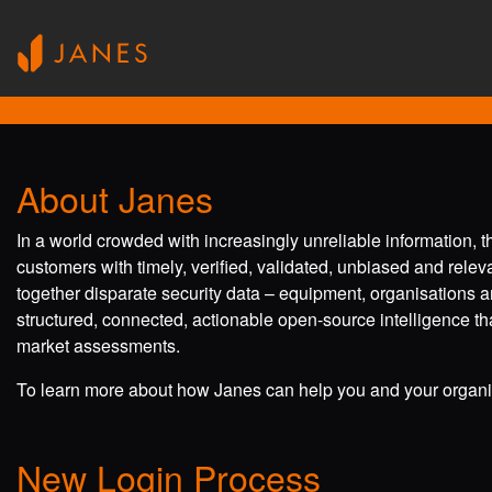
About Janes
In a world crowded with increasingly unreliable information, 
customers with timely, verified, validated, unbiased and rele
together disparate security data – equipment, organisations a
structured, connected, actionable open-source intelligence tha
market assessments.
To learn more about how Janes can help you and your organis
New Login Process