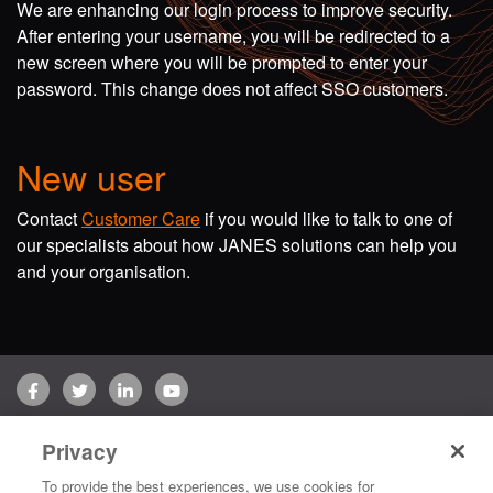
We are enhancing our login process to improve security.
After entering your username, you will be redirected to a
new screen where you will be prompted to enter your
password. This change does not affect SSO customers.
New user
Contact
Customer Care
if you would like to talk to one of
our specialists about how JANES solutions can help you
and your organisation.
Facebook
Twitter
LinkedIn
YouTube
Terms of use
Privacy Policy
Customer Care
Privacy
Copyright © 2026 Jane's Group UK Limited. All rights reserved.
To provide the best experiences, we use cookies for