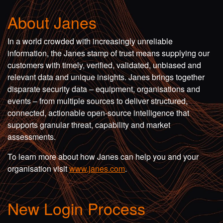
About Janes
In a world crowded with increasingly unreliable
information, the Janes stamp of trust means supplying our
customers with timely, verified, validated, unbiased and
relevant data and unique insights. Janes brings together
disparate security data – equipment, organisations and
events – from multiple sources to deliver structured,
connected, actionable open-source intelligence that
supports granular threat, capability and market
assessments.
To learn more about how Janes can help you and your
organisation visit
www.janes.com
.
New Login Process