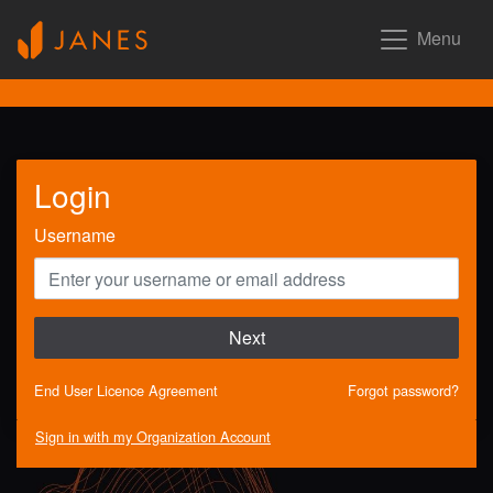
Menu
Login
Username
Next
End User Licence Agreement
Forgot password?
Sign in with my Organization Account