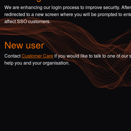
We are enhancing our login process to improve security. Afte
redirected to a new screen where you will be prompted to en
affect SSO customers.
New user
Contact
Customer Care
if you would like to talk to one of o
help you and your organisation.