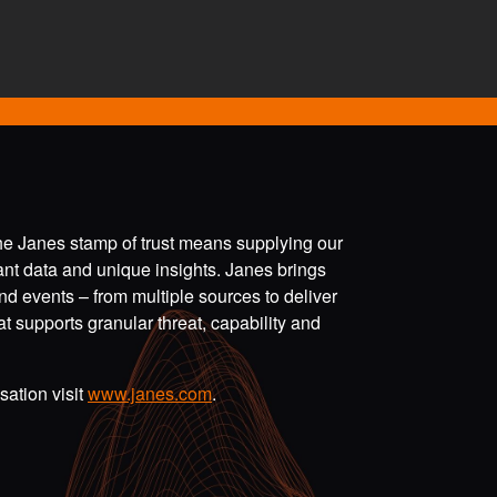
the Janes stamp of trust means supplying our
vant data and unique insights. Janes brings
nd events – from multiple sources to deliver
t supports granular threat, capability and
ation visit
www.janes.com
.