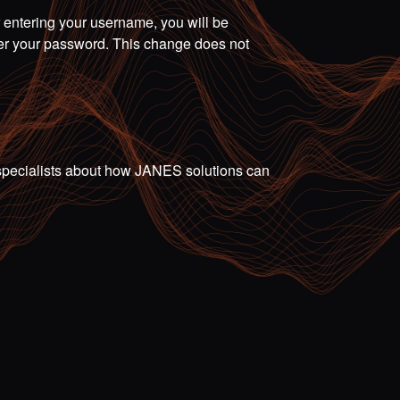
r entering your username, you will be
ter your password. This change does not
ur specialists about how JANES solutions can