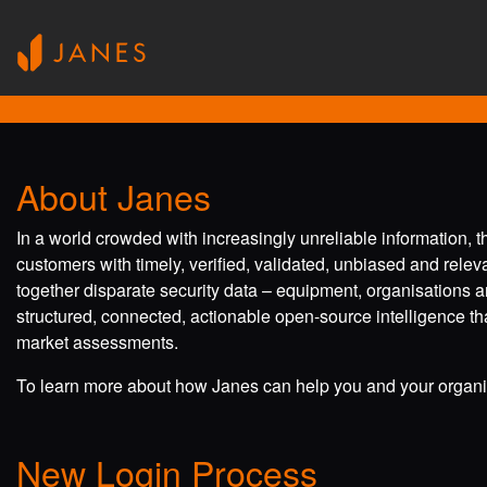
About Janes
In a world crowded with increasingly unreliable information, 
customers with timely, verified, validated, unbiased and rele
together disparate security data – equipment, organisations a
structured, connected, actionable open-source intelligence tha
market assessments.
To learn more about how Janes can help you and your organis
New Login Process