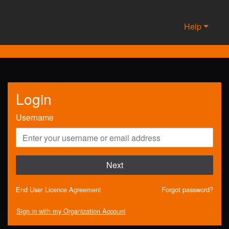
Help
Login
Username
Next
End User Licence Agreement
Forgot password?
Sign in with my Organization Account