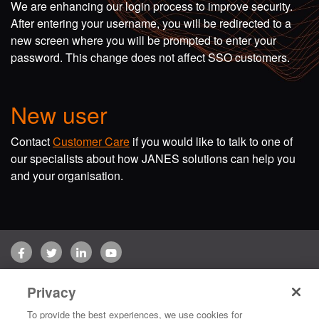
We are enhancing our login process to improve security.
After entering your username, you will be redirected to a
new screen where you will be prompted to enter your
password. This change does not affect SSO customers.
New user
Contact
Customer Care
if you would like to talk to one of
our specialists about how JANES solutions can help you
and your organisation.
Facebook
Twitter
LinkedIn
YouTube
Terms of use
Privacy Policy
Customer Care
Privacy
Copyright © 2026 Jane's Group UK Limited. All rights reserved.
To provide the best experiences, we use cookies for