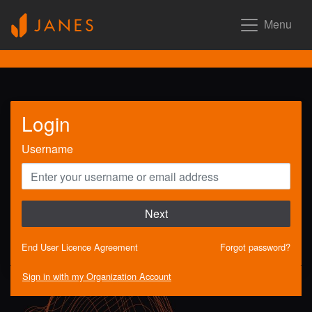
Menu
Login
Username
Next
End User Licence Agreement
Forgot password?
Sign in with my Organization Account