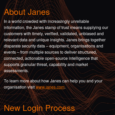
About Janes
In a world crowded with increasingly unreliable
information, the Janes stamp of trust means supplying our
customers with timely, verified, validated, unbiased and
relevant data and unique insights. Janes brings together
disparate security data – equipment, organisations and
events – from multiple sources to deliver structured,
connected, actionable open-source intelligence that
supports granular threat, capability and market
assessments.
To learn more about how Janes can help you and your
organisation visit
www.janes.com
.
New Login Process