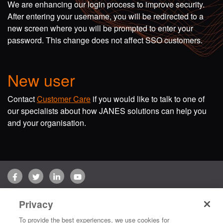
We are enhancing our login process to improve security.
After entering your username, you will be redirected to a
new screen where you will be prompted to enter your
password. This change does not affect SSO customers.
New user
Contact
Customer Care
if you would like to talk to one of
our specialists about how JANES solutions can help you
and your organisation.
Facebook
Twitter
LinkedIn
YouTube
Terms of use
Privacy Policy
Customer Care
Privacy
Copyright © 2026 Jane's Group UK Limited. All rights reserved.
To provide the best experiences, we use cookies for