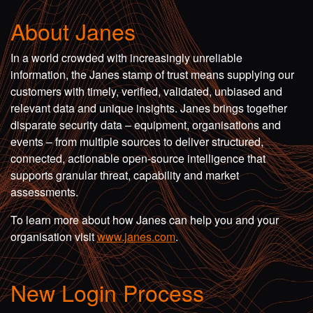
About Janes
In a world crowded with increasingly unreliable
information, the Janes stamp of trust means supplying our
customers with timely, verified, validated, unbiased and
relevant data and unique insights. Janes brings together
disparate security data – equipment, organisations and
events – from multiple sources to deliver structured,
connected, actionable open-source intelligence that
supports granular threat, capability and market
assessments.
To learn more about how Janes can help you and your
organisation visit
www.janes.com
.
New Login Process