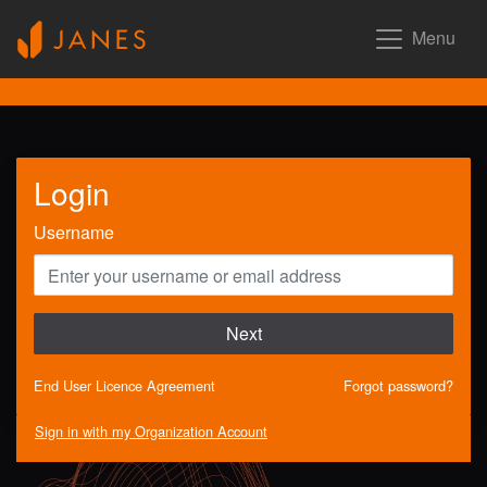
Menu
Login
Username
Next
End User Licence Agreement
Forgot password?
Sign in with my Organization Account