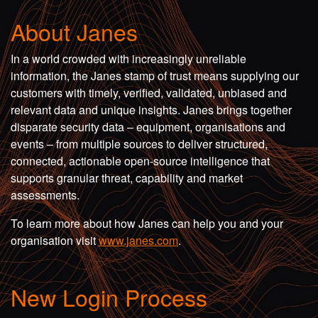
About Janes
In a world crowded with increasingly unreliable
information, the Janes stamp of trust means supplying our
customers with timely, verified, validated, unbiased and
relevant data and unique insights. Janes brings together
disparate security data – equipment, organisations and
events – from multiple sources to deliver structured,
connected, actionable open-source intelligence that
supports granular threat, capability and market
assessments.
To learn more about how Janes can help you and your
organisation visit
www.janes.com
.
New Login Process