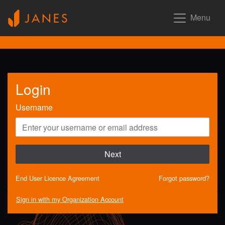
Menu
Login
Username
Next
End User Licence Agreement
Forgot password?
Sign in with my Organization Account