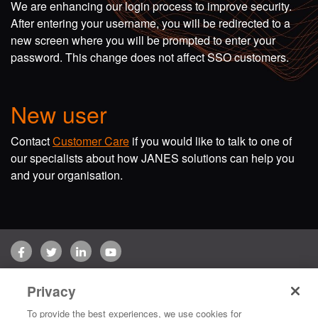
We are enhancing our login process to improve security.
After entering your username, you will be redirected to a
new screen where you will be prompted to enter your
password. This change does not affect SSO customers.
New user
Contact
Customer Care
if you would like to talk to one of
our specialists about how JANES solutions can help you
and your organisation.
Facebook
Twitter
LinkedIn
YouTube
Terms of use
Privacy Policy
Customer Care
Privacy
Copyright © 2026 Jane's Group UK Limited. All rights reserved.
To provide the best experiences, we use cookies for