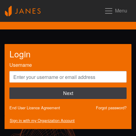
Menu
Login
Username
Next
End User Licence Agreement
Forgot password?
Sign in with my Organization Account