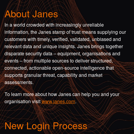
About Janes
In a world crowded with increasingly unreliable
information, the Janes stamp of trust means supplying our
customers with timely, verified, validated, unbiased and
relevant data and unique insights. Janes brings together
disparate security data – equipment, organisations and
events – from multiple sources to deliver structured,
connected, actionable open-source intelligence that
supports granular threat, capability and market
assessments.
To learn more about how Janes can help you and your
organisation visit
www.janes.com
.
New Login Process