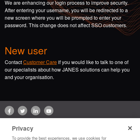
We are enhancing our login process to improve security.
After entering your username, you will be redirected to a
new screen where you will be prompted to enter your
password. This change does not affect SSO customers.
New user
Contact
Customer Care
if you would like to talk to one of
our specialists about how JANES solutions can help you
and your organisation.
Facebook
Twitter
LinkedIn
YouTube
Terms of use
Privacy Policy
Customer Care
Privacy
Copyright © 2026 Jane's Group UK Limited. All rights reserved.
To provide the best experiences, we use cookies for