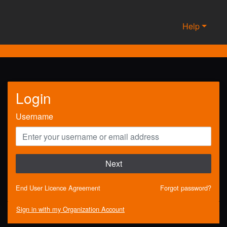
Help
Login
Username
Next
End User Licence Agreement
Forgot password?
Sign in with my Organization Account