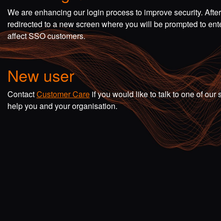
We are enhancing our login process to improve security. Afte
redirected to a new screen where you will be prompted to en
affect SSO customers.
New user
Contact
Customer Care
if you would like to talk to one of o
help you and your organisation.