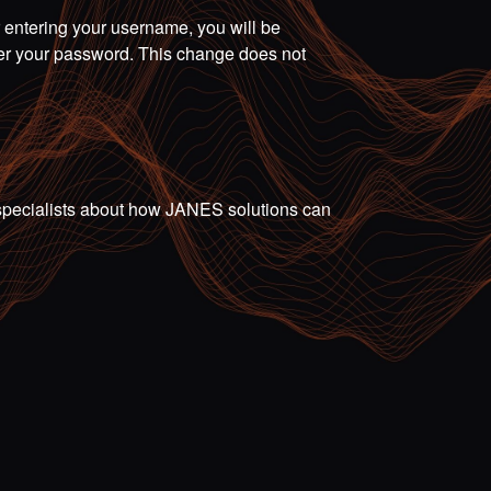
r entering your username, you will be
ter your password. This change does not
ur specialists about how JANES solutions can