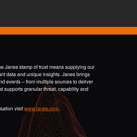
the Janes stamp of trust means supplying our
vant data and unique insights. Janes brings
nd events – from multiple sources to deliver
t supports granular threat, capability and
ation visit
www.janes.com
.