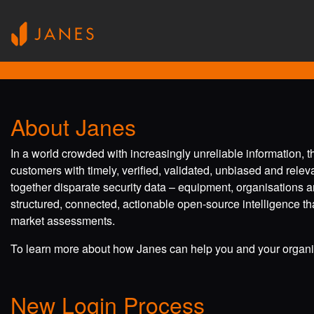
About Janes
In a world crowded with increasingly unreliable information, 
customers with timely, verified, validated, unbiased and rele
together disparate security data – equipment, organisations a
structured, connected, actionable open-source intelligence tha
market assessments.
To learn more about how Janes can help you and your organis
New Login Process