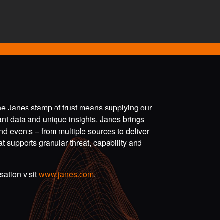
the Janes stamp of trust means supplying our
vant data and unique insights. Janes brings
nd events – from multiple sources to deliver
t supports granular threat, capability and
ation visit
www.janes.com
.