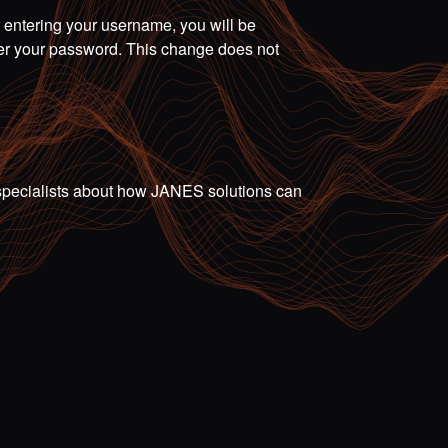
r entering your username, you will be
ter your password. This change does not
ur specialists about how JANES solutions can