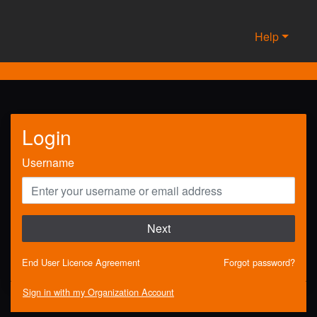
Help
Login
Username
Next
End User Licence Agreement
Forgot password?
Sign in with my Organization Account