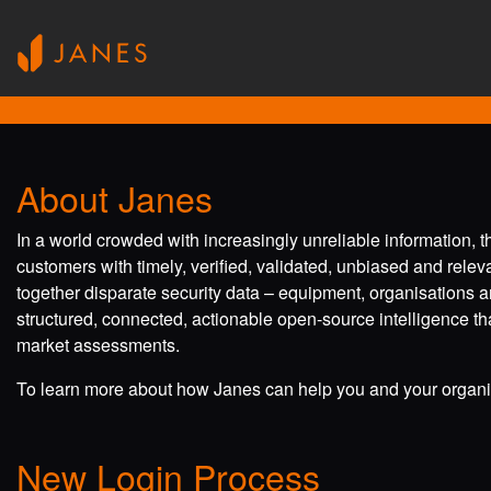
About Janes
In a world crowded with increasingly unreliable information, 
customers with timely, verified, validated, unbiased and rele
together disparate security data – equipment, organisations a
structured, connected, actionable open-source intelligence tha
market assessments.
To learn more about how Janes can help you and your organis
New Login Process