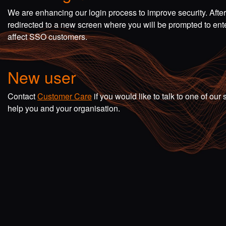
We are enhancing our login process to improve security. Afte
redirected to a new screen where you will be prompted to en
affect SSO customers.
New user
Contact
Customer Care
if you would like to talk to one of o
help you and your organisation.