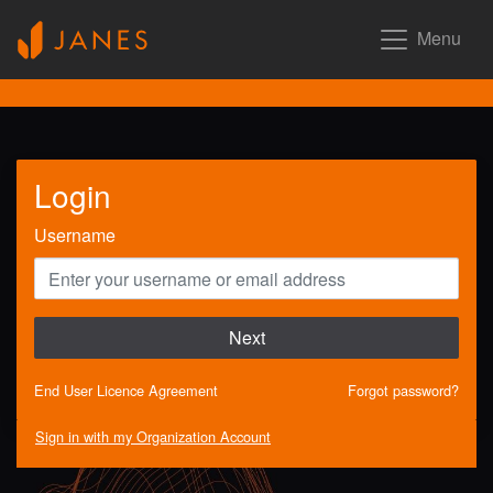
Menu
Login
Username
Next
End User Licence Agreement
Forgot password?
Sign in with my Organization Account