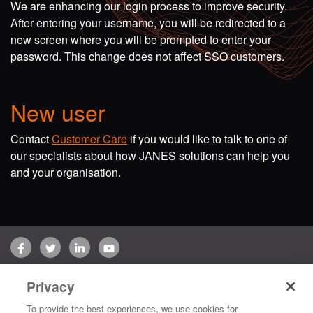
We are enhancing our login process to improve security.
After entering your username, you will be redirected to a
new screen where you will be prompted to enter your
password. This change does not affect SSO customers.
New user
Contact
Customer Care
if you would like to talk to one of
our specialists about how JANES solutions can help you
and your organisation.
Facebook
Twitter
LinkedIn
YouTube
Terms of use
Privacy Policy
Customer Care
Privacy
Copyright © 2026 Jane's Group UK Limited. All rights reserved.
To provide the best experiences, we use cookies for