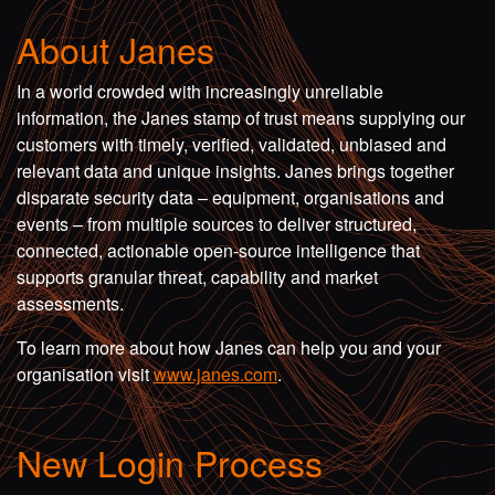
About Janes
In a world crowded with increasingly unreliable
information, the Janes stamp of trust means supplying our
customers with timely, verified, validated, unbiased and
relevant data and unique insights. Janes brings together
disparate security data – equipment, organisations and
events – from multiple sources to deliver structured,
connected, actionable open-source intelligence that
supports granular threat, capability and market
assessments.
To learn more about how Janes can help you and your
organisation visit
www.janes.com
.
New Login Process