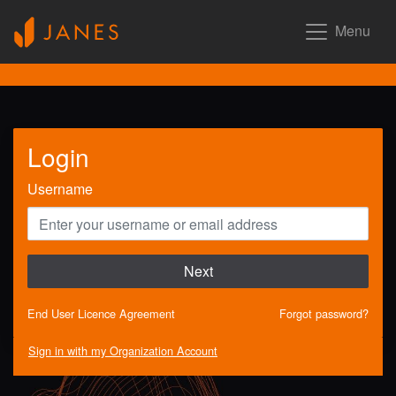
Menu
Login
Username
Next
End User Licence Agreement
Forgot password?
Sign in with my Organization Account