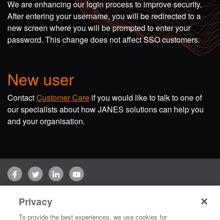
We are enhancing our login process to improve security.
After entering your username, you will be redirected to a
new screen where you will be prompted to enter your
password. This change does not affect SSO customers.
New user
Contact
Customer Care
if you would like to talk to one of
our specialists about how JANES solutions can help you
and your organisation.
Facebook
Twitter
LinkedIn
YouTube
Terms of use
Privacy Policy
Customer Care
Privacy
Copyright © 2026 Jane's Group UK Limited. All rights reserved.
To provide the best experiences, we use cookies for