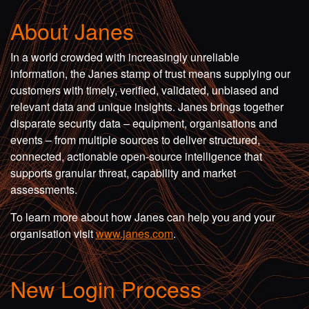
About Janes
In a world crowded with increasingly unreliable
information, the Janes stamp of trust means supplying our
customers with timely, verified, validated, unbiased and
relevant data and unique insights. Janes brings together
disparate security data – equipment, organisations and
events – from multiple sources to deliver structured,
connected, actionable open-source intelligence that
supports granular threat, capability and market
assessments.
To learn more about how Janes can help you and your
organisation visit
www.janes.com
.
New Login Process