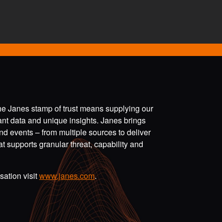
the Janes stamp of trust means supplying our
vant data and unique insights. Janes brings
nd events – from multiple sources to deliver
t supports granular threat, capability and
ation visit
www.janes.com
.