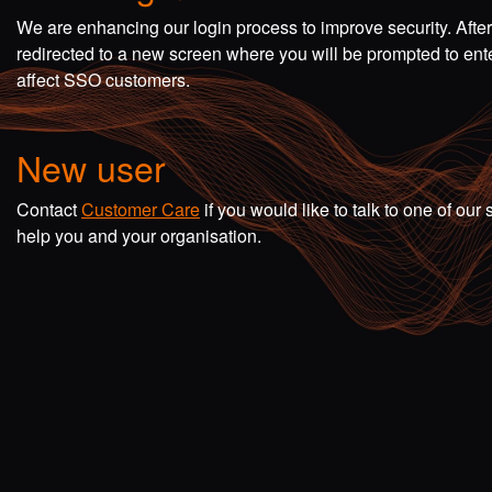
We are enhancing our login process to improve security. Afte
redirected to a new screen where you will be prompted to en
affect SSO customers.
New user
Contact
Customer Care
if you would like to talk to one of o
help you and your organisation.