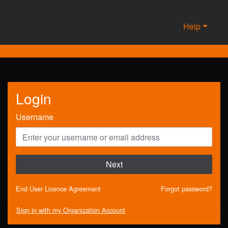
Help
Login
Username
Next
End User Licence Agreement
Forgot password?
Sign in with my Organization Account