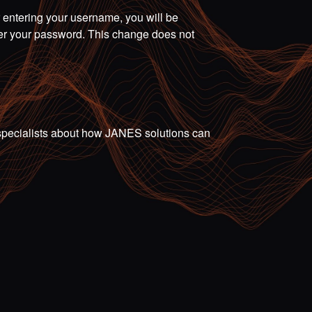
r entering your username, you will be
ter your password. This change does not
ur specialists about how JANES solutions can