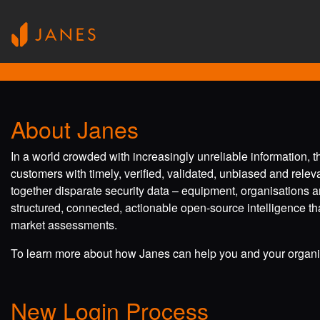
About Janes
In a world crowded with increasingly unreliable information, 
customers with timely, verified, validated, unbiased and rele
together disparate security data – equipment, organisations a
structured, connected, actionable open-source intelligence tha
market assessments.
To learn more about how Janes can help you and your organis
New Login Process