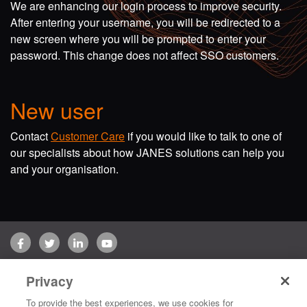
We are enhancing our login process to improve security.
After entering your username, you will be redirected to a
new screen where you will be prompted to enter your
password. This change does not affect SSO customers.
New user
Contact
Customer Care
if you would like to talk to one of
our specialists about how JANES solutions can help you
and your organisation.
Facebook
Twitter
LinkedIn
YouTube
Terms of use
Privacy Policy
Customer Care
Privacy
Copyright © 2026 Jane's Group UK Limited. All rights reserved.
To provide the best experiences, we use cookies for