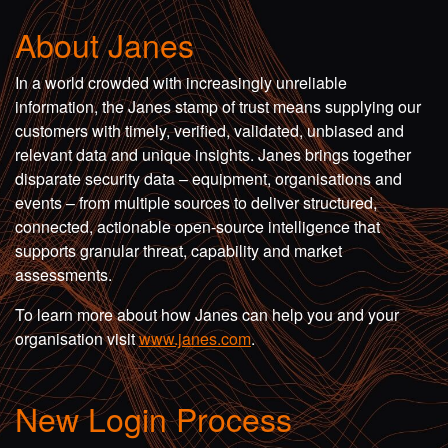
About Janes
In a world crowded with increasingly unreliable
information, the Janes stamp of trust means supplying our
customers with timely, verified, validated, unbiased and
relevant data and unique insights. Janes brings together
disparate security data – equipment, organisations and
events – from multiple sources to deliver structured,
connected, actionable open-source intelligence that
supports granular threat, capability and market
assessments.
To learn more about how Janes can help you and your
organisation visit
www.janes.com
.
New Login Process