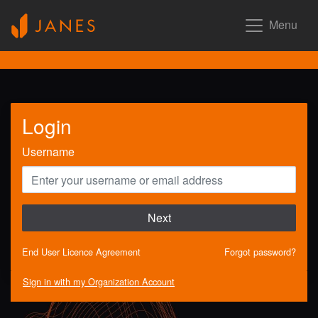
Menu
Login
Username
Next
End User Licence Agreement
Forgot password?
Sign in with my Organization Account