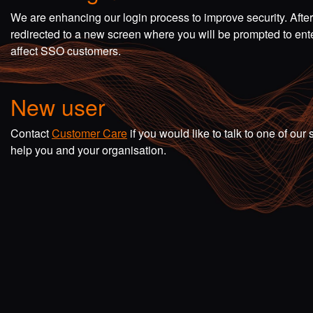
We are enhancing our login process to improve security. Afte
redirected to a new screen where you will be prompted to en
affect SSO customers.
New user
Contact
Customer Care
if you would like to talk to one of o
help you and your organisation.