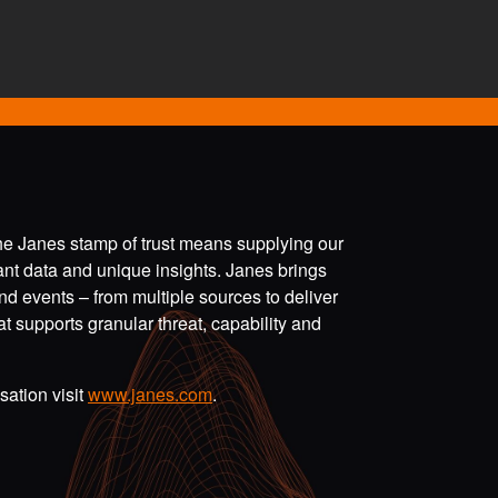
the Janes stamp of trust means supplying our
vant data and unique insights. Janes brings
nd events – from multiple sources to deliver
t supports granular threat, capability and
ation visit
www.janes.com
.