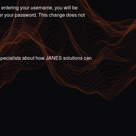
r entering your username, you will be
ter your password. This change does not
ur specialists about how JANES solutions can