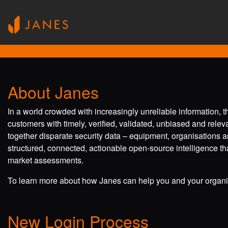
About Janes
In a world crowded with increasingly unreliable information, 
customers with timely, verified, validated, unbiased and rele
together disparate security data – equipment, organisations a
structured, connected, actionable open-source intelligence tha
market assessments.
To learn more about how Janes can help you and your organis
New Login Process