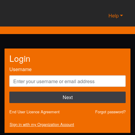
Help
Login
Username
Next
End User Licence Agreement
Forgot password?
Sign in with my Organization Account