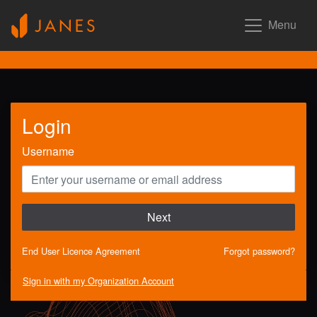
Menu
Login
Username
Next
End User Licence Agreement
Forgot password?
Sign in with my Organization Account