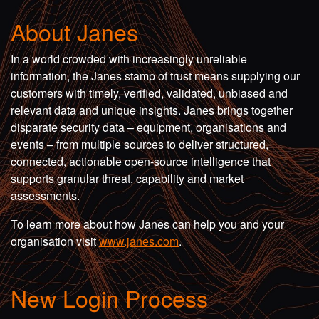
About Janes
In a world crowded with increasingly unreliable
information, the Janes stamp of trust means supplying our
customers with timely, verified, validated, unbiased and
relevant data and unique insights. Janes brings together
disparate security data – equipment, organisations and
events – from multiple sources to deliver structured,
connected, actionable open-source intelligence that
supports granular threat, capability and market
assessments.
To learn more about how Janes can help you and your
organisation visit
www.janes.com
.
New Login Process