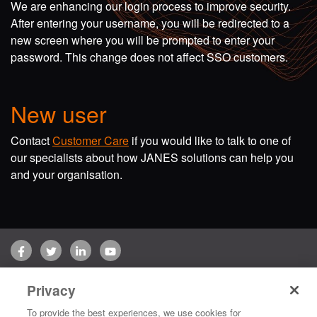
We are enhancing our login process to improve security.
After entering your username, you will be redirected to a
new screen where you will be prompted to enter your
password. This change does not affect SSO customers.
New user
Contact
Customer Care
if you would like to talk to one of
our specialists about how JANES solutions can help you
and your organisation.
Facebook
Twitter
LinkedIn
YouTube
Terms of use
Privacy Policy
Customer Care
Privacy
Copyright © 2026 Jane's Group UK Limited. All rights reserved.
To provide the best experiences, we use cookies for