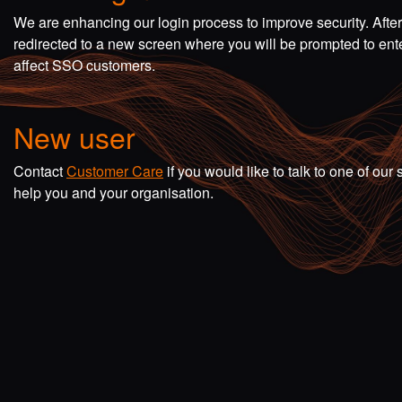
We are enhancing our login process to improve security. Afte
redirected to a new screen where you will be prompted to en
affect SSO customers.
New user
Contact
Customer Care
if you would like to talk to one of o
help you and your organisation.