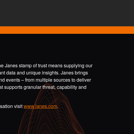
the Janes stamp of trust means supplying our
vant data and unique insights. Janes brings
nd events – from multiple sources to deliver
t supports granular threat, capability and
ation visit
www.janes.com
.