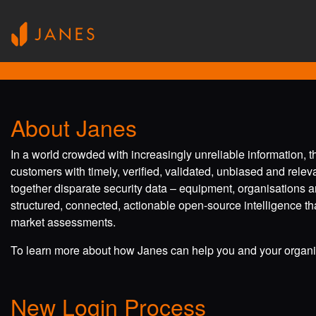
About Janes
In a world crowded with increasingly unreliable information, 
customers with timely, verified, validated, unbiased and rele
together disparate security data – equipment, organisations a
structured, connected, actionable open-source intelligence tha
market assessments.
To learn more about how Janes can help you and your organis
New Login Process