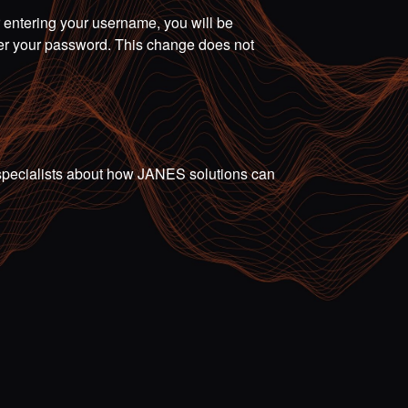
r entering your username, you will be
ter your password. This change does not
ur specialists about how JANES solutions can