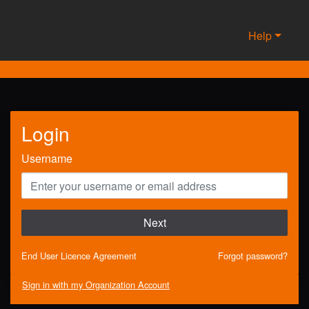
Help
Login
Username
Next
End User Licence Agreement
Forgot password?
Sign in with my Organization Account