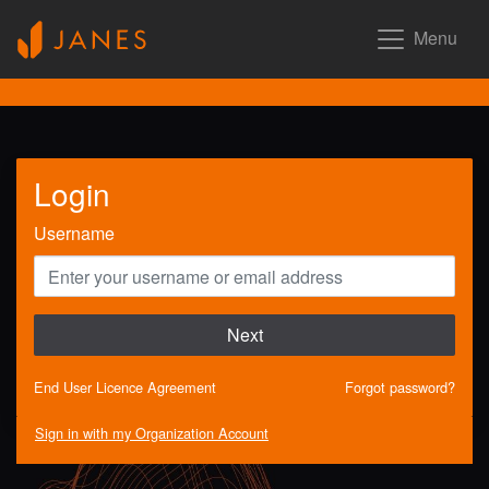
Menu
Login
Username
Next
End User Licence Agreement
Forgot password?
Sign in with my Organization Account