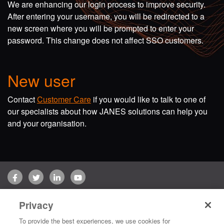
We are enhancing our login process to improve security.
After entering your username, you will be redirected to a
new screen where you will be prompted to enter your
password. This change does not affect SSO customers.
New user
Contact
Customer Care
if you would like to talk to one of
our specialists about how JANES solutions can help you
and your organisation.
Facebook
Twitter
LinkedIn
YouTube
Terms of use
Privacy Policy
Customer Care
Privacy
Copyright © 2026 Jane's Group UK Limited. All rights reserved.
To provide the best experiences, we use cookies for