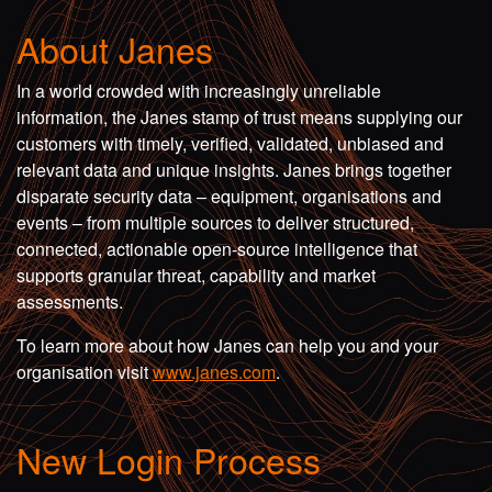
About Janes
In a world crowded with increasingly unreliable
information, the Janes stamp of trust means supplying our
customers with timely, verified, validated, unbiased and
relevant data and unique insights. Janes brings together
disparate security data – equipment, organisations and
events – from multiple sources to deliver structured,
connected, actionable open-source intelligence that
supports granular threat, capability and market
assessments.
To learn more about how Janes can help you and your
organisation visit
www.janes.com
.
New Login Process