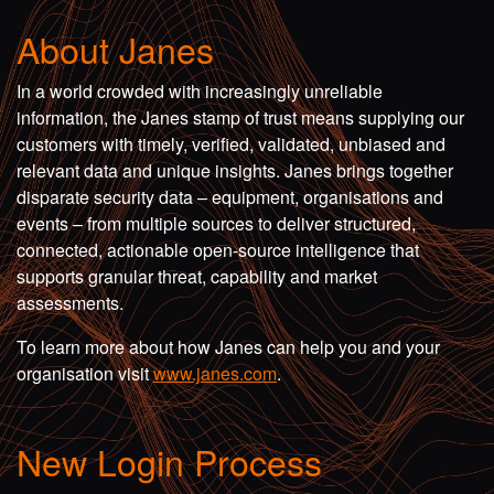
About Janes
In a world crowded with increasingly unreliable
information, the Janes stamp of trust means supplying our
customers with timely, verified, validated, unbiased and
relevant data and unique insights. Janes brings together
disparate security data – equipment, organisations and
events – from multiple sources to deliver structured,
connected, actionable open-source intelligence that
supports granular threat, capability and market
assessments.
To learn more about how Janes can help you and your
organisation visit
www.janes.com
.
New Login Process