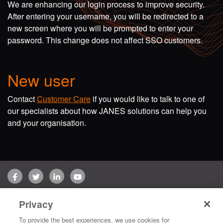
We are enhancing our login process to improve security.
After entering your username, you will be redirected to a
new screen where you will be prompted to enter your
password. This change does not affect SSO customers.
New user
Contact
Customer Care
if you would like to talk to one of
our specialists about how JANES solutions can help you
and your organisation.
Facebook
Twitter
LinkedIn
YouTube
Terms of use
Privacy Policy
Customer Care
Privacy
Copyright © 2026 Jane's Group UK Limited. All rights reserved.
To provide the best experiences, we use cookies for