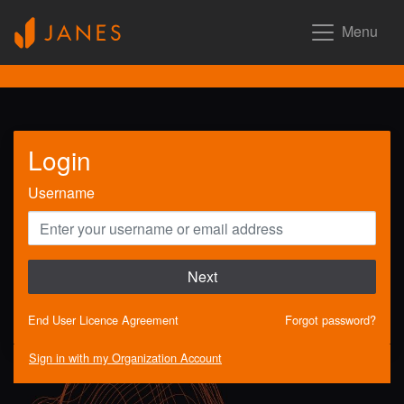
Menu
Login
Username
Next
End User Licence Agreement
Forgot password?
Sign in with my Organization Account