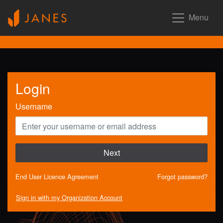
Menu
Login
Username
Next
End User Licence Agreement
Forgot password?
Sign in with my Organization Account