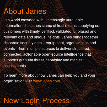
About Janes
In a world crowded with increasingly unreliable
information, the Janes stamp of trust means supplying our
customers with timely, verified, validated, unbiased and
relevant data and unique insights. Janes brings together
disparate security data – equipment, organisations and
events – from multiple sources to deliver structured,
connected, actionable open-source intelligence that
supports granular threat, capability and market
assessments.
To learn more about how Janes can help you and your
organisation visit
www.janes.com
.
New Login Process