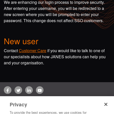
We are enhancing our login process to improve security.
After entering your username, you will be redirected to a
new screen where you will be prompted to enter your
password. This change does not affect SSO customers.
New user
Contact
Customer Care
if you would like to talk to one of
our specialists about how JANES solutions can help you
and your organisation.
Facebook
Twitter
LinkedIn
YouTube
Terms of use
Privacy Policy
Customer Care
Privacy
Copyright © 2026 Jane's Group UK Limited. All rights reserved.
To provide the best experiences, we use cookies for