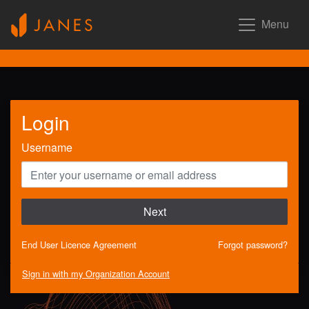
Menu
Login
Username
Next
End User Licence Agreement
Forgot password?
Sign in with my Organization Account