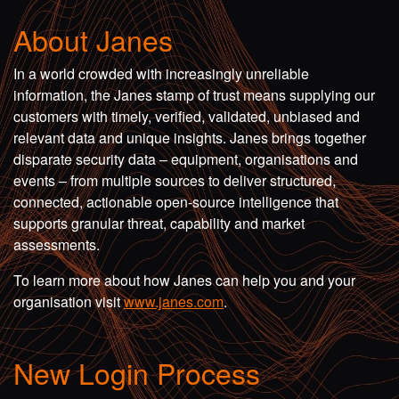
About Janes
In a world crowded with increasingly unreliable
information, the Janes stamp of trust means supplying our
customers with timely, verified, validated, unbiased and
relevant data and unique insights. Janes brings together
disparate security data – equipment, organisations and
events – from multiple sources to deliver structured,
connected, actionable open-source intelligence that
supports granular threat, capability and market
assessments.
To learn more about how Janes can help you and your
organisation visit
www.janes.com
.
New Login Process