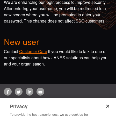
We are enhancing our login process to improve security.
After entering your username, you will be redirected to a
new screen where you will be prompted to enter your
password. This change does not affect SSO customers.
New user
Contact
Customer Care
if you would like to talk to one of
our specialists about how JANES solutions can help you
and your organisation.
Facebook
Twitter
LinkedIn
YouTube
Terms of use
Privacy Policy
Customer Care
Privacy
Copyright © 2026 Jane's Group UK Limited. All rights reserved.
To provide the best experiences, we use cookies for