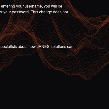
r entering your username, you will be
ter your password. This change does not
ur specialists about how JANES solutions can