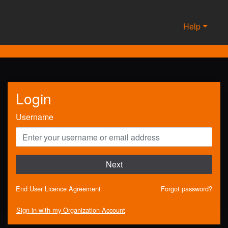
Help
Login
Username
Next
End User Licence Agreement
Forgot password?
Sign in with my Organization Account