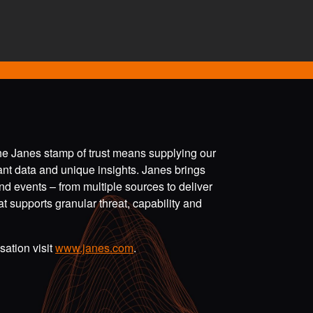
the Janes stamp of trust means supplying our
vant data and unique insights. Janes brings
nd events – from multiple sources to deliver
t supports granular threat, capability and
ation visit
www.janes.com
.