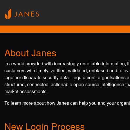
About Janes
In a world crowded with increasingly unreliable information, 
customers with timely, verified, validated, unbiased and rele
together disparate security data – equipment, organisations a
structured, connected, actionable open-source intelligence tha
market assessments.
To learn more about how Janes can help you and your organis
New Login Process