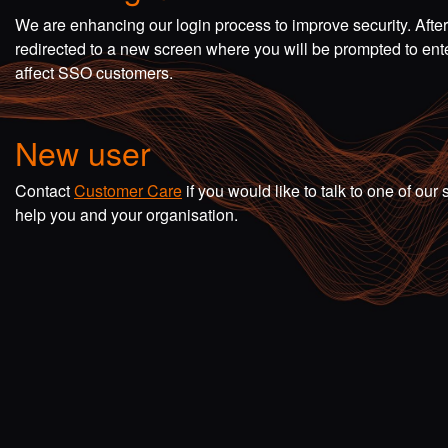
We are enhancing our login process to improve security. Afte
redirected to a new screen where you will be prompted to en
affect SSO customers.
New user
Contact
Customer Care
if you would like to talk to one of o
help you and your organisation.