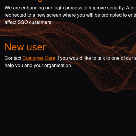
We are enhancing our login process to improve security. Afte
redirected to a new screen where you will be prompted to en
affect SSO customers.
New user
Contact
Customer Care
if you would like to talk to one of o
help you and your organisation.