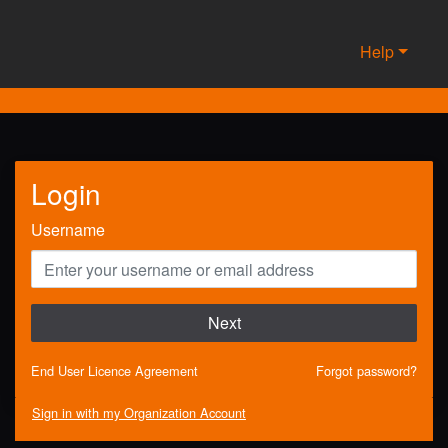
Help
Login
Username
Next
End User Licence Agreement
Forgot password?
Sign in with my Organization Account