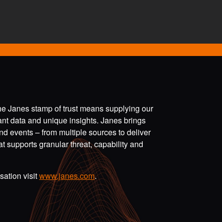
the Janes stamp of trust means supplying our
vant data and unique insights. Janes brings
nd events – from multiple sources to deliver
t supports granular threat, capability and
ation visit
www.janes.com
.