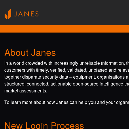
About Janes
In a world crowded with increasingly unreliable information, 
customers with timely, verified, validated, unbiased and rele
together disparate security data – equipment, organisations a
structured, connected, actionable open-source intelligence tha
market assessments.
To learn more about how Janes can help you and your organis
New Login Process