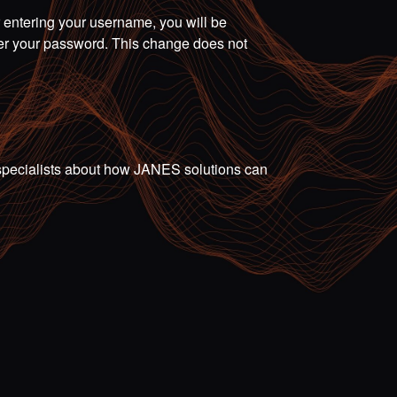
r entering your username, you will be
ter your password. This change does not
ur specialists about how JANES solutions can