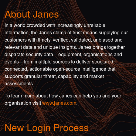
About Janes
In a world crowded with increasingly unreliable
information, the Janes stamp of trust means supplying our
customers with timely, verified, validated, unbiased and
relevant data and unique insights. Janes brings together
disparate security data – equipment, organisations and
events – from multiple sources to deliver structured,
connected, actionable open-source intelligence that
supports granular threat, capability and market
assessments.
To learn more about how Janes can help you and your
organisation visit
www.janes.com
.
New Login Process