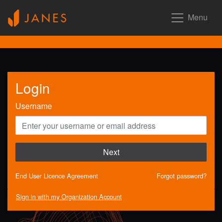
Menu
Login
Username
Next
End User Licence Agreement
Forgot password?
Sign in with my Organization Account