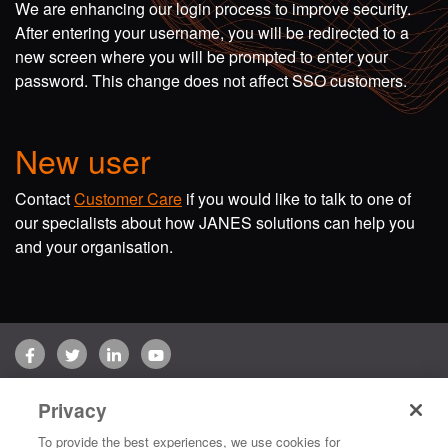
We are enhancing our login process to improve security.
After entering your username, you will be redirected to a
new screen where you will be prompted to enter your
password. This change does not affect SSO customers.
New user
Contact
Customer Care
if you would like to talk to one of
our specialists about how JANES solutions can help you
and your organisation.
Facebook
Twitter
LinkedIn
YouTube
Terms of use
Privacy Policy
Customer Care
Privacy
Copyright © 2026 Jane's Group UK Limited. All rights reserved.
To provide the best experiences, we use cookies for