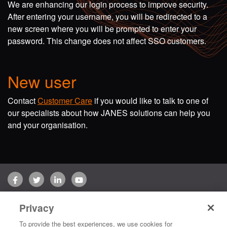
We are enhancing our login process to improve security.
After entering your username, you will be redirected to a
new screen where you will be prompted to enter your
password. This change does not affect SSO customers.
New user
Contact
Customer Care
if you would like to talk to one of
our specialists about how JANES solutions can help you
and your organisation.
Facebook
Twitter
LinkedIn
YouTube
Terms of use
Privacy Policy
Customer Care
Privacy
Copyright © 2026 Jane's Group UK Limited. All rights reserved.
To provide the best experiences, we use cookies for