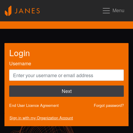
Menu
Login
Username
Next
End User Licence Agreement
Forgot password?
Sign in with my Organization Account