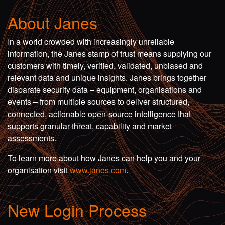
About Janes
In a world crowded with increasingly unreliable
information, the Janes stamp of trust means supplying our
customers with timely, verified, validated, unbiased and
relevant data and unique insights. Janes brings together
disparate security data – equipment, organisations and
events – from multiple sources to deliver structured,
connected, actionable open-source intelligence that
supports granular threat, capability and market
assessments.
To learn more about how Janes can help you and your
organisation visit
www.janes.com
.
New Login Process