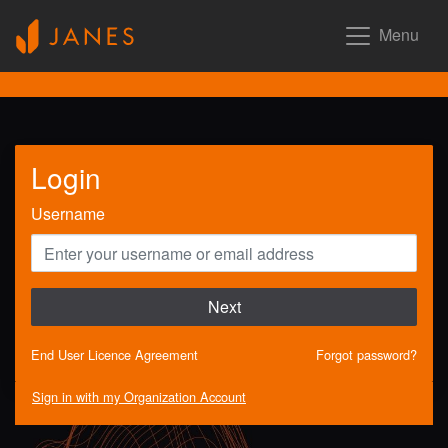
Menu
Login
Username
Next
End User Licence Agreement
Forgot password?
Sign in with my Organization Account