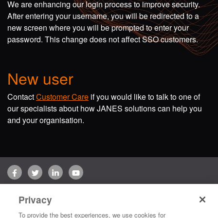
We are enhancing our login process to improve security.
After entering your username, you will be redirected to a
new screen where you will be prompted to enter your
password. This change does not affect SSO customers.
New user
Contact
Customer Care
if you would like to talk to one of
our specialists about how JANES solutions can help you
and your organisation.
Facebook
Twitter
LinkedIn
YouTube
Terms of use
Privacy Policy
Customer Care
Privacy
Copyright © 2026 Jane's Group UK Limited. All rights reserved.
To provide the best experiences, we use cookies for