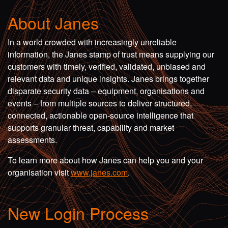
About Janes
In a world crowded with increasingly unreliable
information, the Janes stamp of trust means supplying our
customers with timely, verified, validated, unbiased and
relevant data and unique insights. Janes brings together
disparate security data – equipment, organisations and
events – from multiple sources to deliver structured,
connected, actionable open-source intelligence that
supports granular threat, capability and market
assessments.
To learn more about how Janes can help you and your
organisation visit
www.janes.com
.
New Login Process