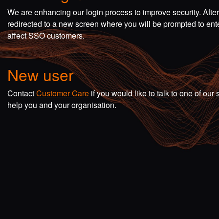
We are enhancing our login process to improve security. Afte
redirected to a new screen where you will be prompted to en
affect SSO customers.
New user
Contact
Customer Care
if you would like to talk to one of o
help you and your organisation.