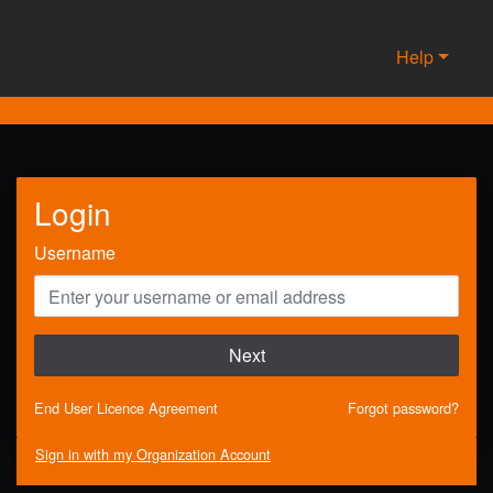
Help
Login
Username
Next
End User Licence Agreement
Forgot password?
Sign in with my Organization Account