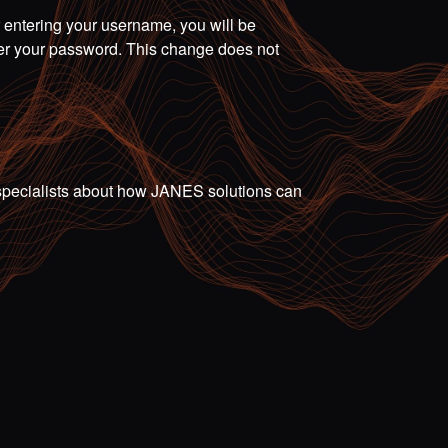
r entering your username, you will be
ter your password. This change does not
ur specialists about how JANES solutions can