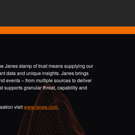
the Janes stamp of trust means supplying our
vant data and unique insights. Janes brings
nd events – from multiple sources to deliver
t supports granular threat, capability and
ation visit
www.janes.com
.