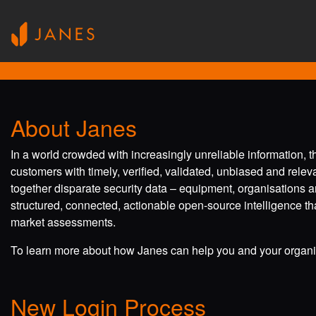
About Janes
In a world crowded with increasingly unreliable information, 
customers with timely, verified, validated, unbiased and rele
together disparate security data – equipment, organisations a
structured, connected, actionable open-source intelligence tha
market assessments.
To learn more about how Janes can help you and your organis
New Login Process