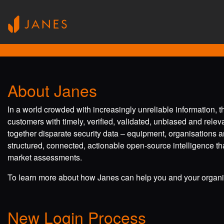
About Janes
In a world crowded with increasingly unreliable information, 
customers with timely, verified, validated, unbiased and rele
together disparate security data – equipment, organisations a
structured, connected, actionable open-source intelligence tha
market assessments.
To learn more about how Janes can help you and your organis
New Login Process