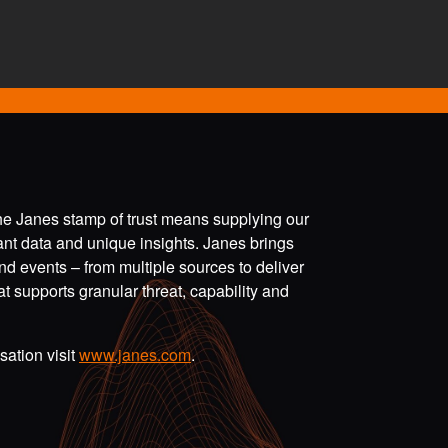
the Janes stamp of trust means supplying our
vant data and unique insights. Janes brings
nd events – from multiple sources to deliver
t supports granular threat, capability and
ation visit
www.janes.com
.