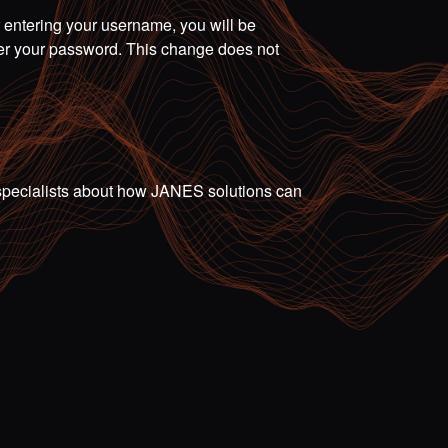
r entering your username, you will be
ter your password. This change does not
ur specialists about how JANES solutions can