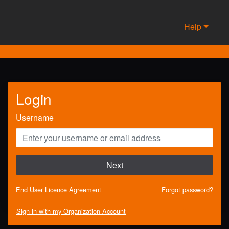
Help
Login
Username
Next
End User Licence Agreement
Forgot password?
Sign in with my Organization Account