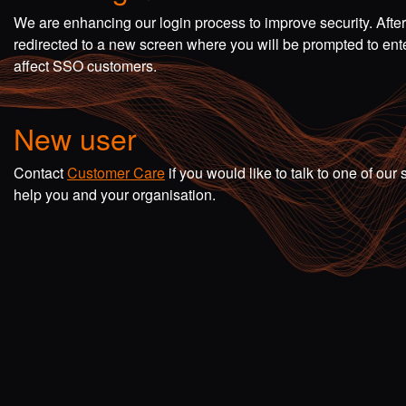
We are enhancing our login process to improve security. Afte
redirected to a new screen where you will be prompted to en
affect SSO customers.
New user
Contact
Customer Care
if you would like to talk to one of o
help you and your organisation.