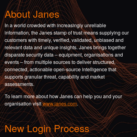
About Janes
In a world crowded with increasingly unreliable
information, the Janes stamp of trust means supplying our
customers with timely, verified, validated, unbiased and
relevant data and unique insights. Janes brings together
disparate security data – equipment, organisations and
events – from multiple sources to deliver structured,
connected, actionable open-source intelligence that
supports granular threat, capability and market
assessments.
To learn more about how Janes can help you and your
organisation visit
www.janes.com
.
New Login Process