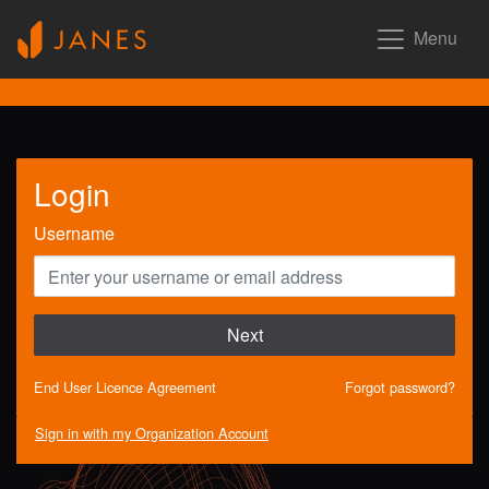
Menu
Login
Username
Next
End User Licence Agreement
Forgot password?
Sign in with my Organization Account