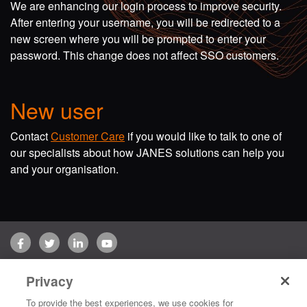
We are enhancing our login process to improve security.
After entering your username, you will be redirected to a
new screen where you will be prompted to enter your
password. This change does not affect SSO customers.
New user
Contact
Customer Care
if you would like to talk to one of
our specialists about how JANES solutions can help you
and your organisation.
Facebook
Twitter
LinkedIn
YouTube
Terms of use
Privacy Policy
Customer Care
Privacy
Copyright © 2026 Jane's Group UK Limited. All rights reserved.
To provide the best experiences, we use cookies for