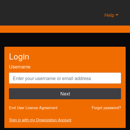
Help
Login
Username
Next
End User Licence Agreement
Forgot password?
Sign in with my Organization Account