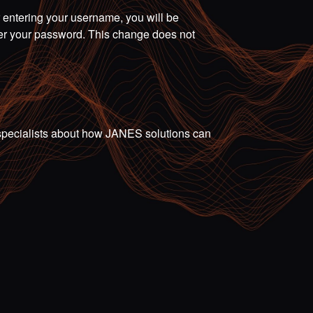
r entering your username, you will be
ter your password. This change does not
ur specialists about how JANES solutions can