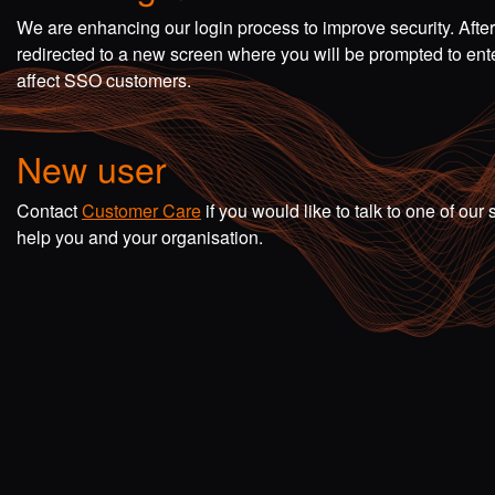
We are enhancing our login process to improve security. Afte
redirected to a new screen where you will be prompted to en
affect SSO customers.
New user
Contact
Customer Care
if you would like to talk to one of o
help you and your organisation.