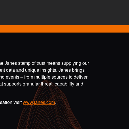
the Janes stamp of trust means supplying our
vant data and unique insights. Janes brings
nd events – from multiple sources to deliver
t supports granular threat, capability and
ation visit
www.janes.com
.