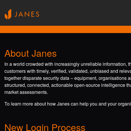
About Janes
In a world crowded with increasingly unreliable information, 
customers with timely, verified, validated, unbiased and rele
together disparate security data – equipment, organisations a
structured, connected, actionable open-source intelligence tha
market assessments.
To learn more about how Janes can help you and your organis
New Login Process