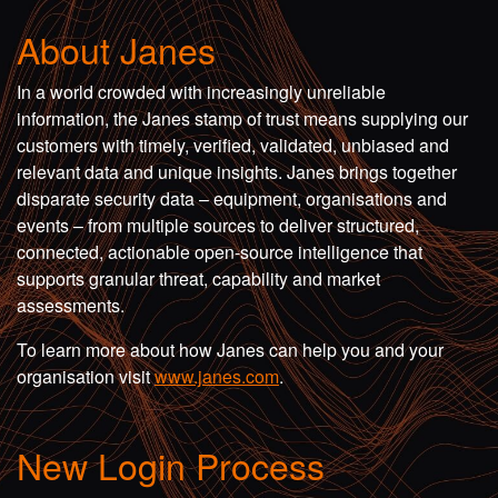
About Janes
In a world crowded with increasingly unreliable
information, the Janes stamp of trust means supplying our
customers with timely, verified, validated, unbiased and
relevant data and unique insights. Janes brings together
disparate security data – equipment, organisations and
events – from multiple sources to deliver structured,
connected, actionable open-source intelligence that
supports granular threat, capability and market
assessments.
To learn more about how Janes can help you and your
organisation visit
www.janes.com
.
New Login Process