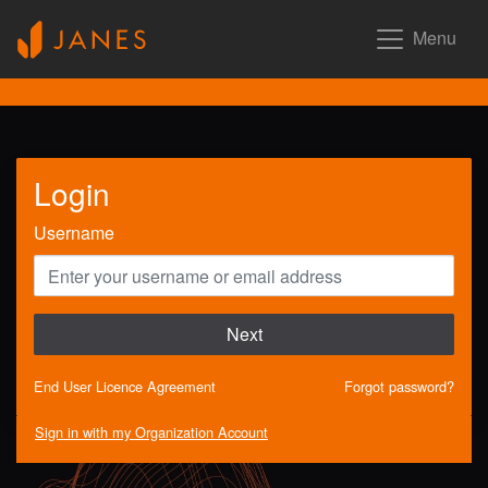
Menu
Login
Username
Next
End User Licence Agreement
Forgot password?
Sign in with my Organization Account