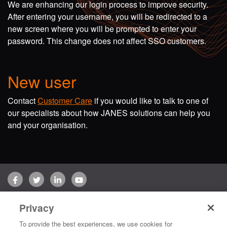
We are enhancing our login process to improve security.
After entering your username, you will be redirected to a
new screen where you will be prompted to enter your
password. This change does not affect SSO customers.
New user
Contact
Customer Care
if you would like to talk to one of
our specialists about how JANES solutions can help you
and your organisation.
Facebook
Twitter
LinkedIn
YouTube
Terms of use
Privacy Policy
Customer Care
Privacy
Copyright © 2026 Jane's Group UK Limited. All rights reserved.
To provide the best experiences, we use cookies for